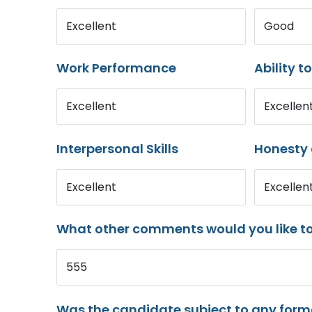
Excellent
Good
Work Performance
Ability t
Excellent
Excellen
Interpersonal Skills
Honesty 
Excellent
Excellen
What other comments would you like t
555
Was the candidate subject to any for