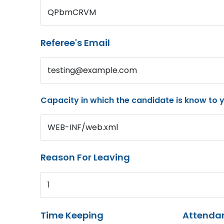
QPbmCRVM
Referee's Email
testing@example.com
Capacity in which the candidate is know to 
WEB-INF/web.xml
Reason For Leaving
1
Time Keeping
Attenda