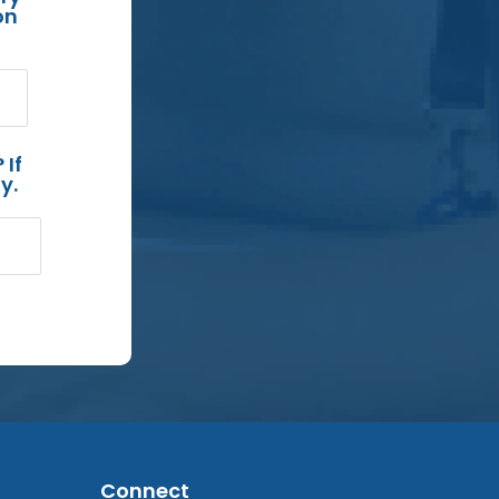
on
 If
y.
Connect