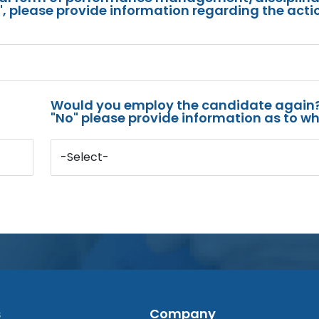
s", please provide information regarding the acti
Would you employ the candidate again?
"No" please provide information as to wh
-Select-
s
Company