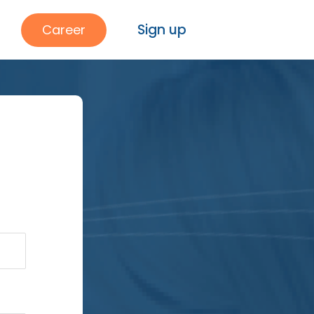
Sign up
Career