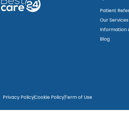
Patient Refe
Our Services
Information
Blog
Privacy Policy
Cookie Policy
Term of Use