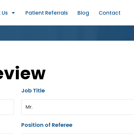
 Us
Patient Referrals
Blog
Contact
eview
Job Title
Mr.
Position of Referee