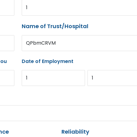
1
Name of Trust/Hospital
QPbmCRVM
you
Date of Employment
1
1
nce
Reliability