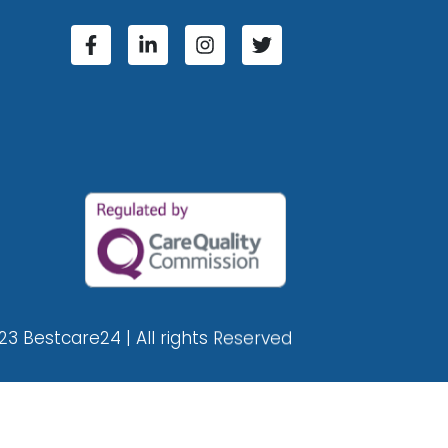
23 Bestcare24 | All rights Reserved