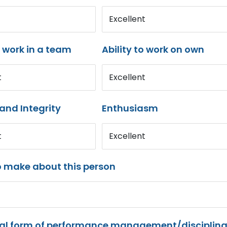
Excellent
o work in a team
Ability to work on own
t
Excellent
and Integrity
Enthusiasm
t
Excellent
o make about this person
mal form of performance management/disciplina