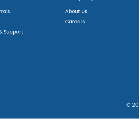
rrals
About Us
Careers
 & Support
© 20