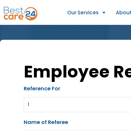
Our Services
About
Employee R
Reference For
1
Name of Referee