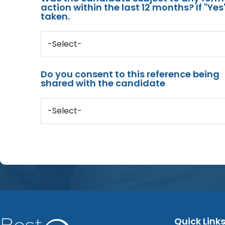
action within the last 12 months? If "Ye
taken.
-Select-
Do you consent to this reference being
shared with the candidate
-Select-
Quick Link