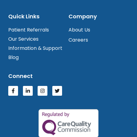
Quick Links
Company
Patient Referrals
About Us
Our Services
Careers
Information & Support
Blog
Connect