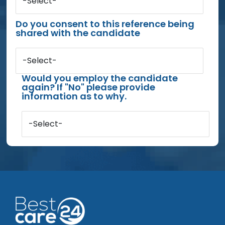
-Select-
Do you consent to this reference being
shared with the candidate
-Select-
Would you employ the candidate
again? If "No" please provide
information as to why.
-Select-