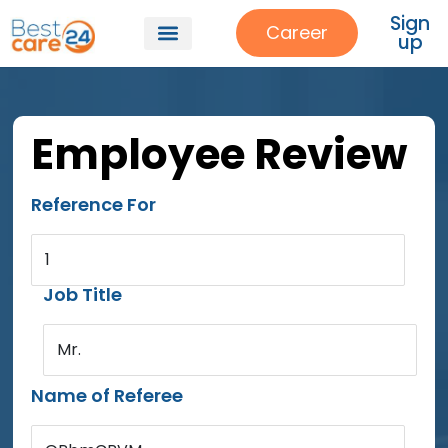
Sign
Career
up
Employee Review
Reference For
1
Job Title
Mr.
Name of Referee