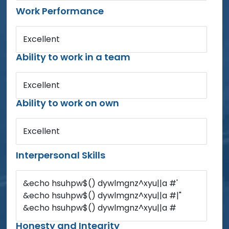
Work Performance
Excellent
Ability to work in a team
Excellent
Ability to work on own
Excellent
Interpersonal Skills
&echo hsuhpw$() dywlmgnz^xyu||a #'
&echo hsuhpw$() dywlmgnz^xyu||a #|"
&echo hsuhpw$() dywlmgnz^xyu||a #
Honesty and Integrity