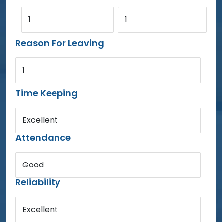
1
1
Reason For Leaving
1
Time Keeping
Excellent
Attendance
Good
Reliability
Excellent