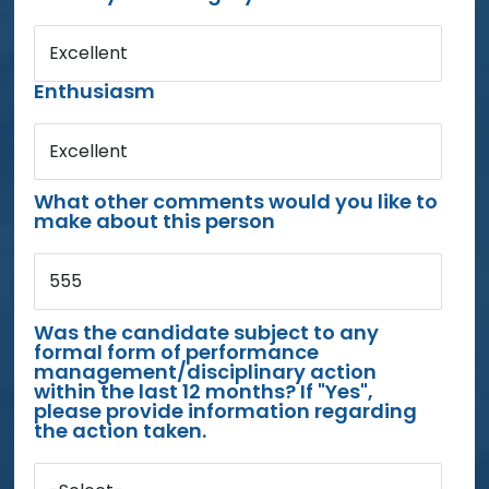
Excellent
Enthusiasm
Excellent
What other comments would you like to
make about this person
555
Was the candidate subject to any
formal form of performance
management/disciplinary action
within the last 12 months? If "Yes",
please provide information regarding
the action taken.