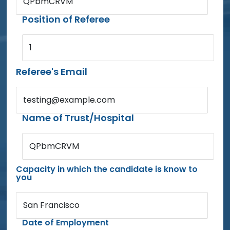
QPbmCRVM
Position of Referee
1
Referee's Email
testing@example.com
Name of Trust/Hospital
QPbmCRVM
Capacity in which the candidate is know to
you
San Francisco
Date of Employment