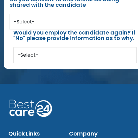
shared with the candidate
-Select-
Would you employ the candidate again? If
"No" please provide information as to why.
-Select-
Quick Links
Company