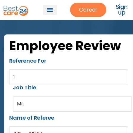
Sign
Career
up
Employee Review
Reference For
1
Job Title
Mr.
Name of Referee