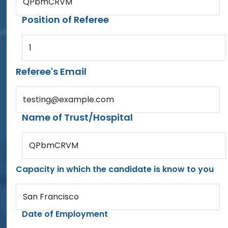
QPbmCRVM
Position of Referee
1
Referee's Email
testing@example.com
Name of Trust/Hospital
QPbmCRVM
Capacity in which the candidate is know to you
San Francisco
Date of Employment