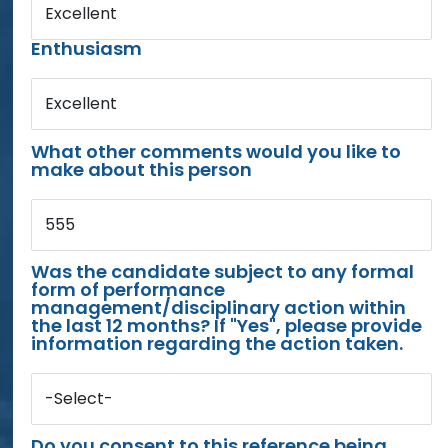
Excellent
Enthusiasm
Excellent
What other comments would you like to
make about this person
555
Was the candidate subject to any formal
form of performance
management/disciplinary action within
the last 12 months? If "Yes", please provide
information regarding the action taken.
-Select-
Do you consent to this reference being