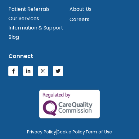
Patient Referrals
About Us
Our Services
Careers
Information & Support
Blog
Connect
Privacy Policy
Cookie Policy
Term of Use