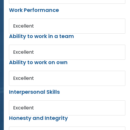
Work Performance
Excellent
Ability to work in a team
Excellent
Ability to work on own
Excellent
Interpersonal Skills
Excellent
Honesty and Integrity