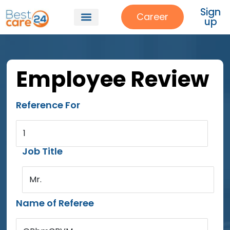
Sign
Career
up
Employee Review
Reference For
1
Job Title
Mr.
Name of Referee