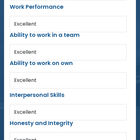
Work Performance
Excellent
Ability to work in a team
Excellent
Ability to work on own
Excellent
Interpersonal Skills
Excellent
Honesty and Integrity