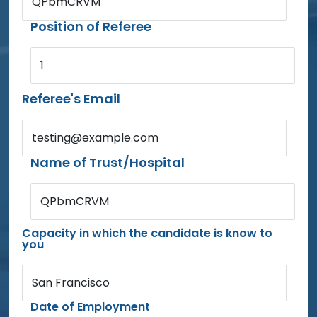
QPbmCRVM
Position of Referee
1
Referee's Email
testing@example.com
Name of Trust/Hospital
QPbmCRVM
Capacity in which the candidate is know to
you
San Francisco
Date of Employment