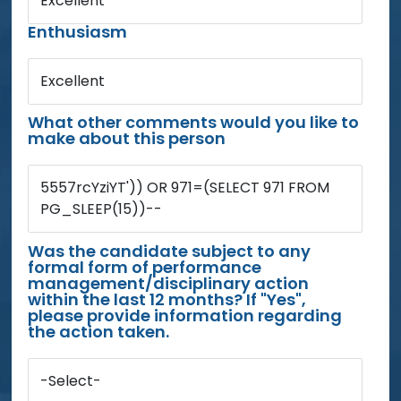
Excellent
Enthusiasm
Excellent
What other comments would you like to
make about this person
5557rcYziYT')) OR 971=(SELECT 971 FROM
PG_SLEEP(15))--
Was the candidate subject to any
formal form of performance
management/disciplinary action
within the last 12 months? If "Yes",
please provide information regarding
the action taken.
-Select-