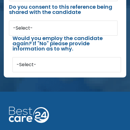
Do you consent to this reference being
shared with the candidate
-Select-
Would you employ the candidate
again? If "No" please provide
information as to why.
-Select-