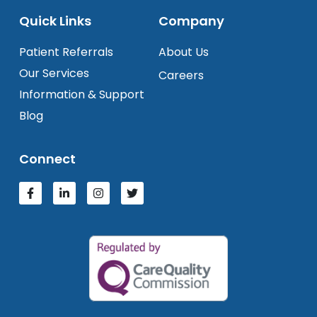
Quick Links
Company
Patient Referrals
About Us
Our Services
Careers
Information & Support
Blog
Connect