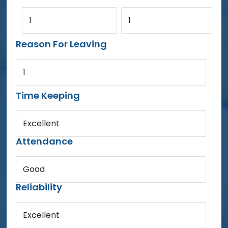
1
1
Reason For Leaving
1
Time Keeping
Excellent
Attendance
Good
Reliability
Excellent