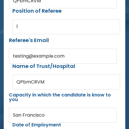
QPbmCRVM
Position of Referee
1
Referee's Email
testing@example.com
Name of Trust/Hospital
QPbmCRVM
Capacity in which the candidate is know to
you
San Francisco
Date of Employment