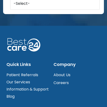
-Select-
Quick Links
Company
Patient Referrals
About Us
Our Services
Careers
Information & Support
Blog