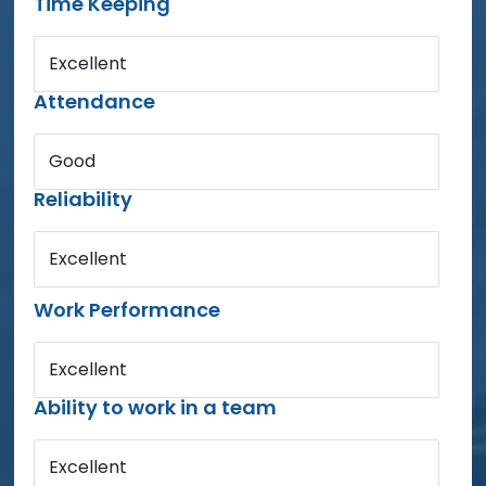
Time Keeping
Excellent
Attendance
Good
Reliability
Excellent
Work Performance
Excellent
Ability to work in a team
Excellent