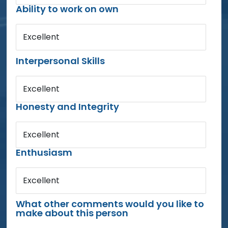
Ability to work on own
Excellent
Interpersonal Skills
Excellent
Honesty and Integrity
Excellent
Enthusiasm
Excellent
What other comments would you like to
make about this person