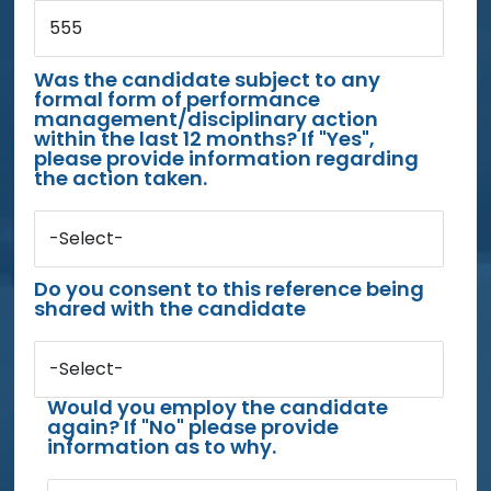
555
Was the candidate subject to any
formal form of performance
management/disciplinary action
within the last 12 months? If "Yes",
please provide information regarding
the action taken.
-Select-
Do you consent to this reference being
shared with the candidate
-Select-
Would you employ the candidate
again? If "No" please provide
information as to why.