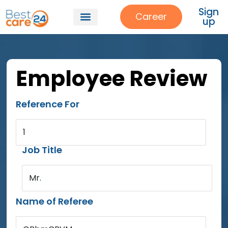
Sign
Career
up
Employee Review
Reference For
1
Job Title
Mr.
Name of Referee