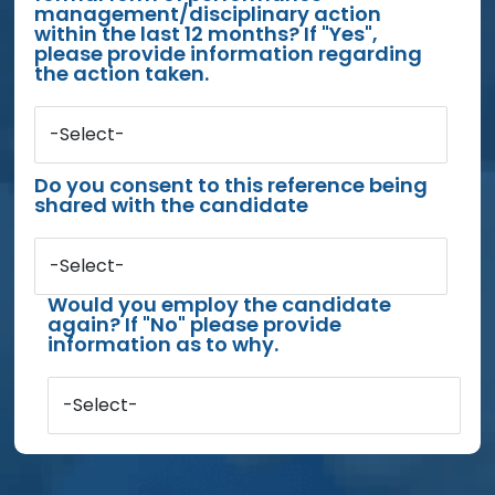
management/disciplinary action
within the last 12 months? If "Yes",
please provide information regarding
the action taken.
-Select-
Do you consent to this reference being
shared with the candidate
-Select-
Would you employ the candidate
again? If "No" please provide
information as to why.
-Select-