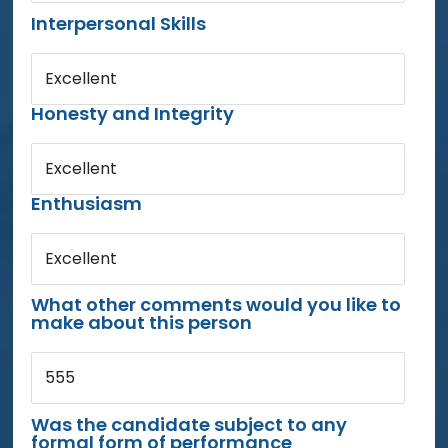
Interpersonal Skills
Excellent
Honesty and Integrity
Excellent
Enthusiasm
Excellent
What other comments would you like to
make about this person
555
Was the candidate subject to any
formal form of performance