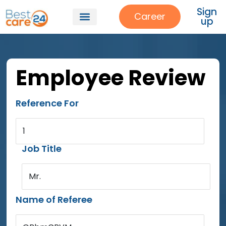
Sign
Career
up
Employee Review
Reference For
1
Job Title
Mr.
Name of Referee