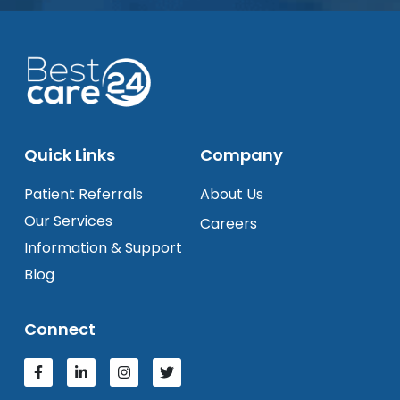
Quick Links
Company
Patient Referrals
About Us
Our Services
Careers
Information & Support
Blog
Connect