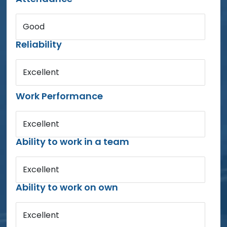
Good
Reliability
Excellent
Work Performance
Excellent
Ability to work in a team
Excellent
Ability to work on own
Excellent