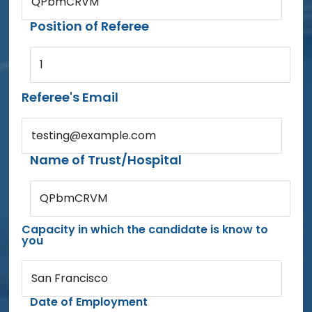
QPbmCRVM
Position of Referee
1
Referee's Email
testing@example.com
Name of Trust/Hospital
QPbmCRVM
Capacity in which the candidate is know to
you
San Francisco
Date of Employment