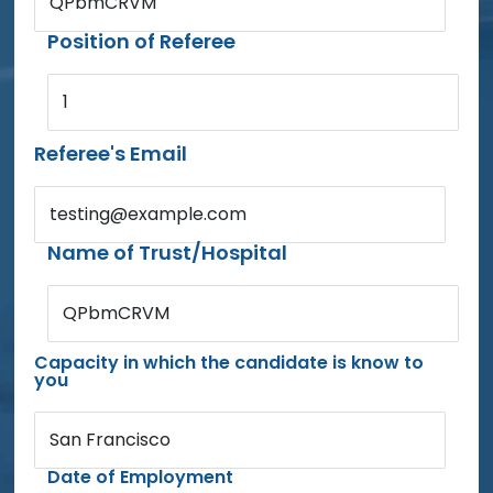
QPbmCRVM
Position of Referee
1
Referee's Email
testing@example.com
Name of Trust/Hospital
QPbmCRVM
Capacity in which the candidate is know to
you
San Francisco
Date of Employment