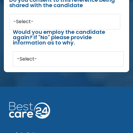
shared with the candidate
-Select-
Would you employ the candidate
again? If "No" please provide
information as to why.
-Select-