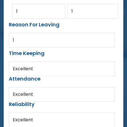
1
1
Reason For Leaving
1
Time Keeping
Excellent
Attendance
Excellent
Reliability
Excellent