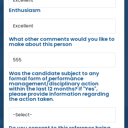
Excellent
Enthusiasm
Excellent
What other comments would you like to
make about this person
555
Was the candidate subject to any
formal form of performance
management/disciplinary action
within the last 12 months? If "Yes",
please provide information regarding
the action taken.
-Select-
Do you consent to this reference being