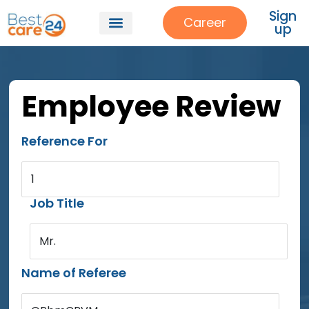
Sign
Career
up
Employee Review
Reference For
1
Job Title
Mr.
Name of Referee