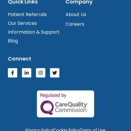
Quick Links
Company
Patient Referrals
About Us
Our Services
Careers
Information & Support
Blog
Connect
Privacy Policy
Cookie Policy
Term of Use