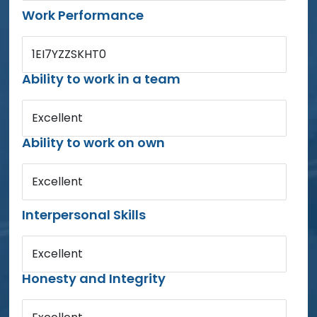
Work Performance
1EI7YZZSKHT0
Ability to work in a team
Excellent
Ability to work on own
Excellent
Interpersonal Skills
Excellent
Honesty and Integrity