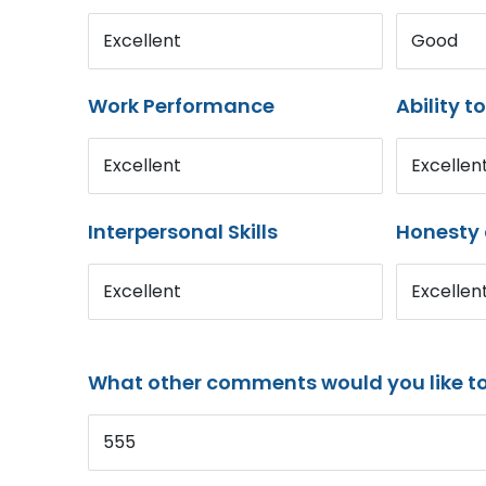
Excellent
Good
Work Performance
Ability t
Excellent
Excellen
Interpersonal Skills
Honesty 
Excellent
Excellen
What other comments would you like t
555