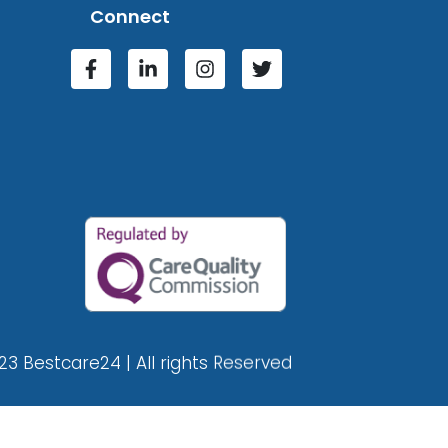
Connect
23 Bestcare24 | All rights Reserved