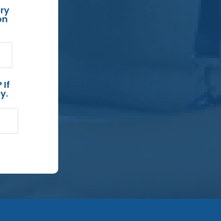
ry
on
 If
y.