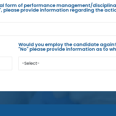
mal form of performance management/disciplina
s", please provide information regarding the acti
Would you employ the candidate again?
"No" please provide information as to wh
-Select-