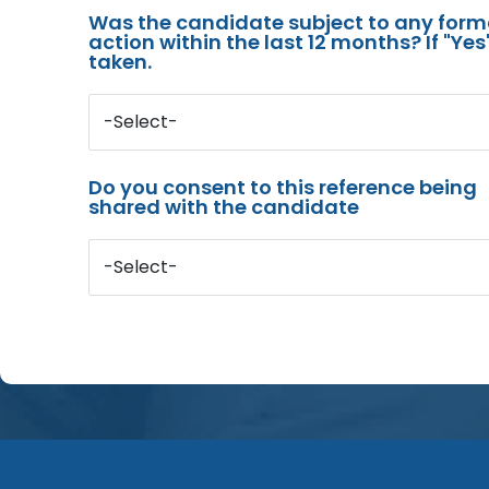
Was the candidate subject to any for
action within the last 12 months? If "Ye
taken.
-Select-
Do you consent to this reference being
shared with the candidate
-Select-