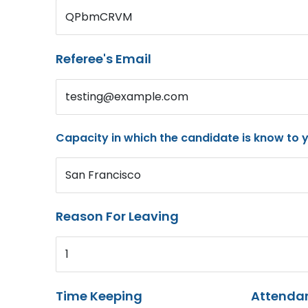
QPbmCRVM
Referee's Email
testing@example.com
Capacity in which the candidate is know to 
San Francisco
Reason For Leaving
1
Time Keeping
Attenda