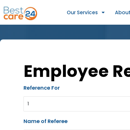
Our Services
About
Employee R
Reference For
1
Name of Referee