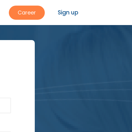
Sign up
Career