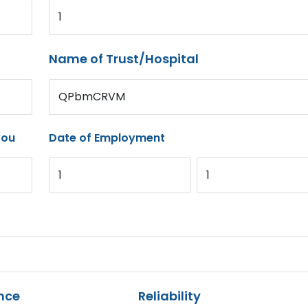
1
Name of Trust/Hospital
QPbmCRVM
you
Date of Employment
1
1
nce
Reliability