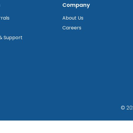
s
Company
rrals
About Us
Careers
 & Support
© 20