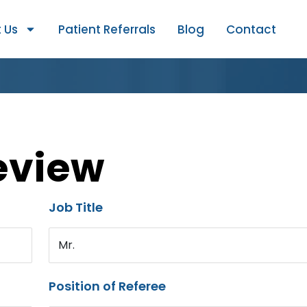
 Us
Patient Referrals
Blog
Contact
eview
Job Title
Mr.
Position of Referee