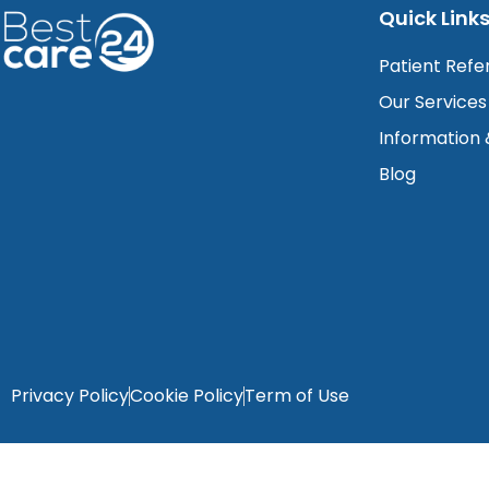
Quick Link
Patient Refe
Our Services
Information
Blog
Privacy Policy
Cookie Policy
Term of Use