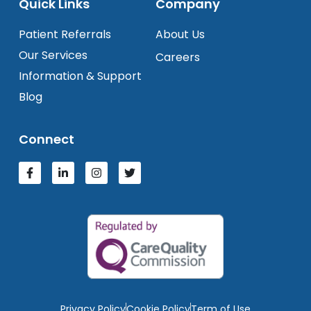
Quick Links
Company
Patient Referrals
About Us
Our Services
Careers
Information & Support
Blog
Connect
Privacy Policy
Cookie Policy
Term of Use