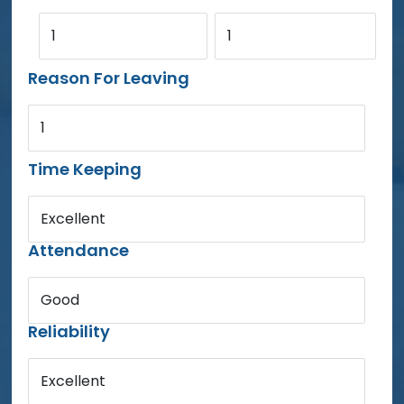
1
1
Reason For Leaving
1
Time Keeping
Excellent
Attendance
Good
Reliability
Excellent