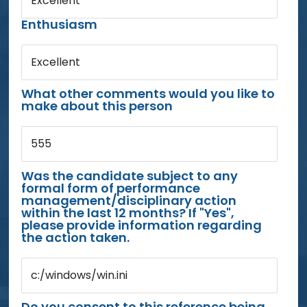
Excellent
Enthusiasm
Excellent
What other comments would you like to
make about this person
555
Was the candidate subject to any
formal form of performance
management/disciplinary action
within the last 12 months? If "Yes",
please provide information regarding
the action taken.
c:/windows/win.ini
Do you consent to this reference being