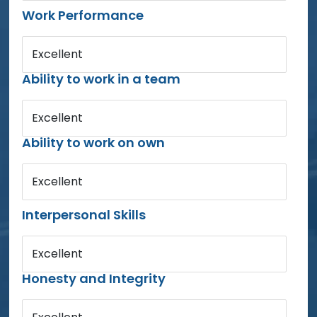
Work Performance
Excellent
Ability to work in a team
Excellent
Ability to work on own
Excellent
Interpersonal Skills
Excellent
Honesty and Integrity