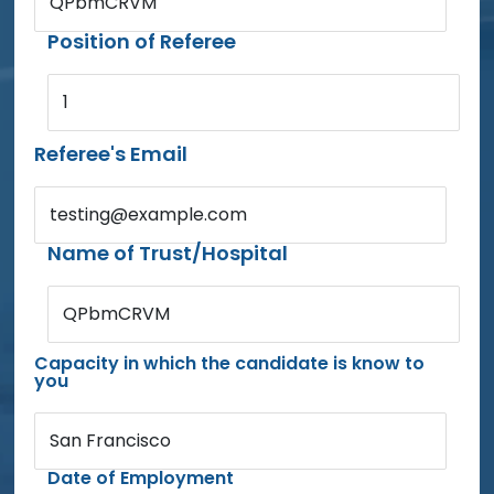
QPbmCRVM
Position of Referee
1
Referee's Email
testing@example.com
Name of Trust/Hospital
QPbmCRVM
Capacity in which the candidate is know to
you
San Francisco
Date of Employment