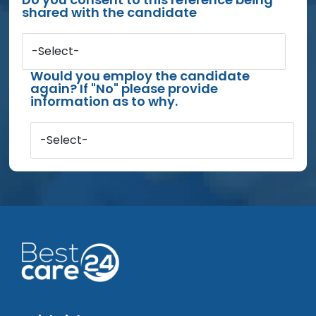
shared with the candidate
-Select-
Would you employ the candidate
again? If "No" please provide
information as to why.
-Select-