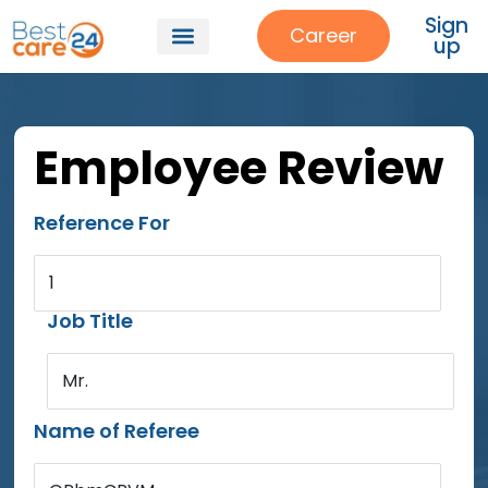
Sign
Career
up
Employee Review
Reference For
1
Job Title
Mr.
Name of Referee