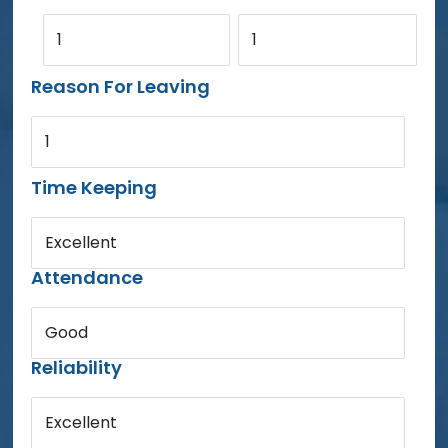
1
1
Reason For Leaving
1
Time Keeping
Excellent
Attendance
Good
Reliability
Excellent