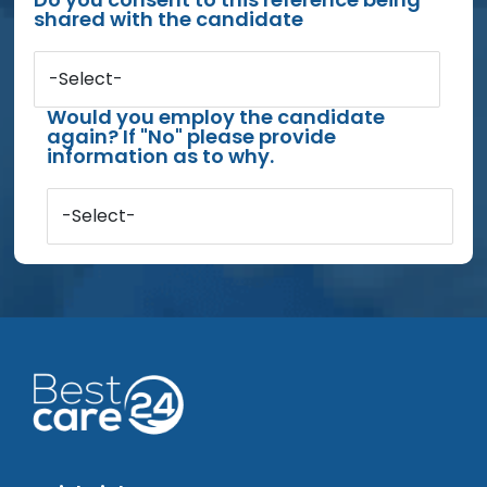
shared with the candidate
-Select-
Would you employ the candidate
again? If "No" please provide
information as to why.
-Select-