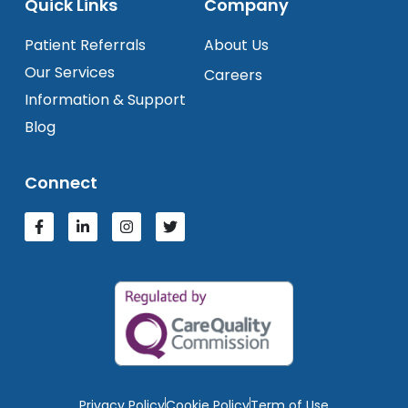
Quick Links
Company
Patient Referrals
About Us
Our Services
Careers
Information & Support
Blog
Connect
Privacy Policy
Cookie Policy
Term of Use