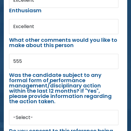
Excellent
Enthusiasm
Excellent
What other comments would you like to
make about this person
555
Was the candidate subject to any
formal form of performance
management/disciplinary action
within the last 12 months? If "Yes",
please provide information regarding
the action taken.
-Select-
Do you consent to this reference being