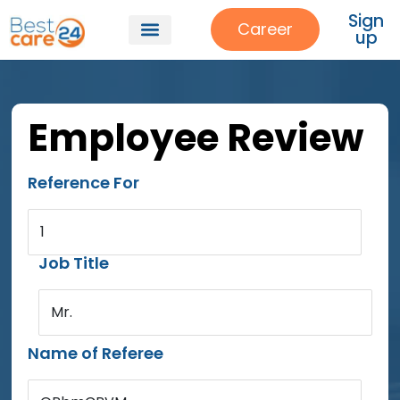
Sign
Career
up
Employee Review
Reference For
1
Job Title
Mr.
Name of Referee