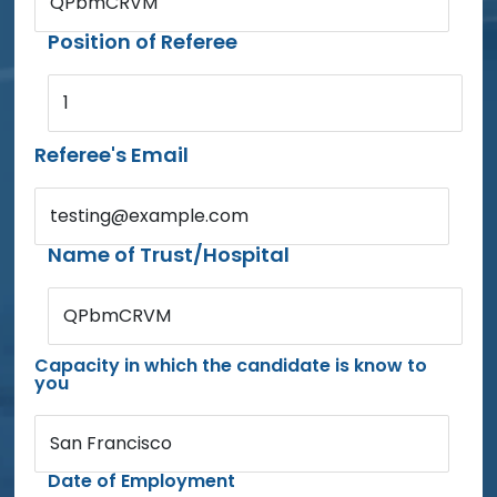
QPbmCRVM
Position of Referee
1
Referee's Email
testing@example.com
Name of Trust/Hospital
QPbmCRVM
Capacity in which the candidate is know to
you
San Francisco
Date of Employment