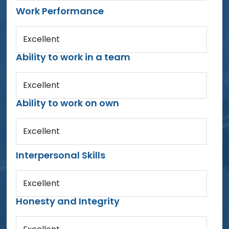
Work Performance
Excellent
Ability to work in a team
Excellent
Ability to work on own
Excellent
Interpersonal Skills
Excellent
Honesty and Integrity