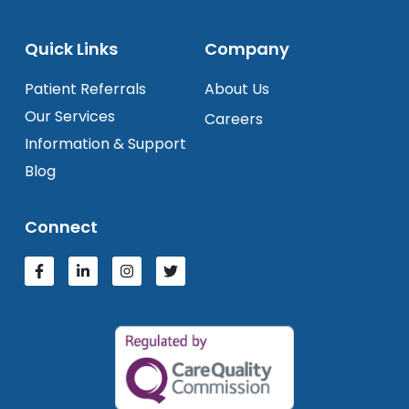
Quick Links
Company
Patient Referrals
About Us
Our Services
Careers
Information & Support
Blog
Connect