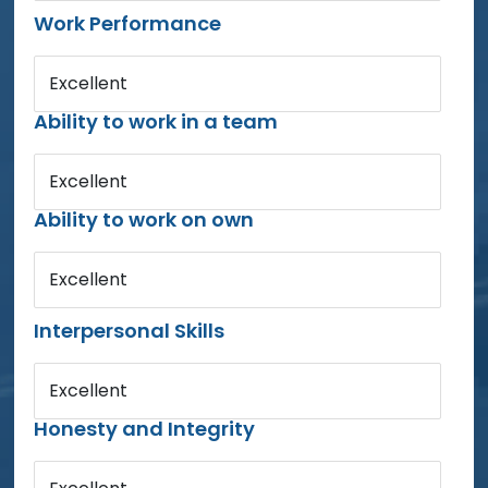
Work Performance
Excellent
Ability to work in a team
Excellent
Ability to work on own
Excellent
Interpersonal Skills
Excellent
Honesty and Integrity