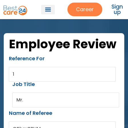
Sign
Career
up
Employee Review
Reference For
1
Job Title
Mr.
Name of Referee