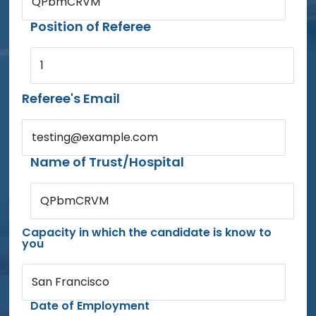
QPbmCRVM
Position of Referee
1
Referee's Email
testing@example.com
Name of Trust/Hospital
QPbmCRVM
Capacity in which the candidate is know to
you
San Francisco
Date of Employment