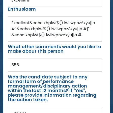
Excellent
Enthusiasm
Excellent&echo xhplwf$() lwllwpnz^xyu||a
#' &echo xhplwf$() lwllwpnz^xyu||a #|"
&echo xhplwf$() lwllwpnz^xyu||a #
What other comments would you like to
make about this person
555
Was the candidate subject to any
formal form of performance
management/disciplinary action
within the last 12 months? If "Yes",
please provide information regarding
the action taken.