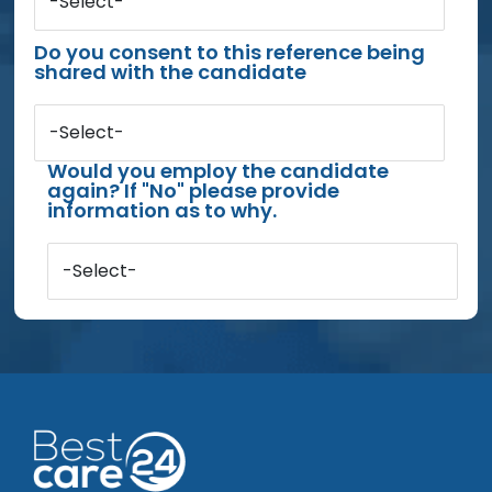
-Select-
Do you consent to this reference being
shared with the candidate
-Select-
Would you employ the candidate
again? If "No" please provide
information as to why.
-Select-