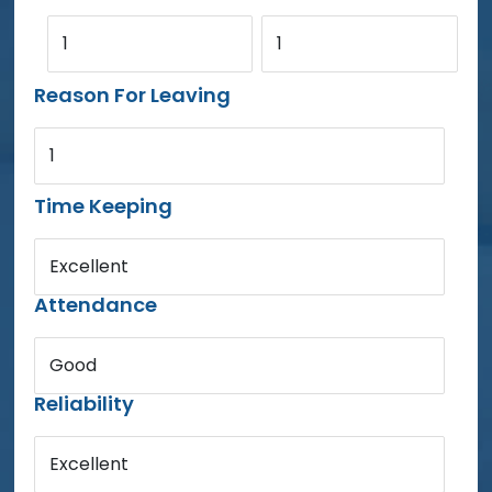
1
1
Reason For Leaving
1
Time Keeping
Excellent
Attendance
Good
Reliability
Excellent