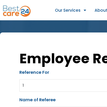
Our Services
About
Employee R
Reference For
1
Name of Referee