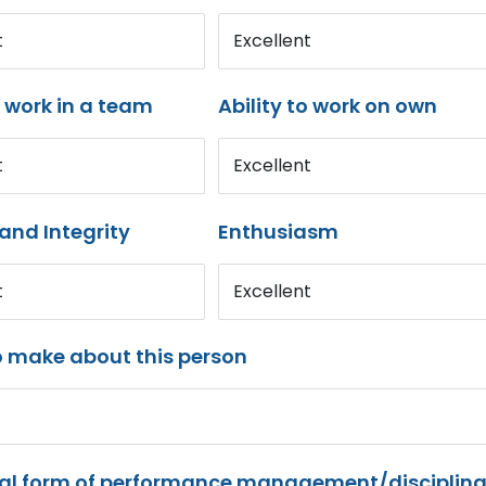
t
Excellent
o work in a team
Ability to work on own
t
Excellent
and Integrity
Enthusiasm
t
Excellent
o make about this person
mal form of performance management/disciplina