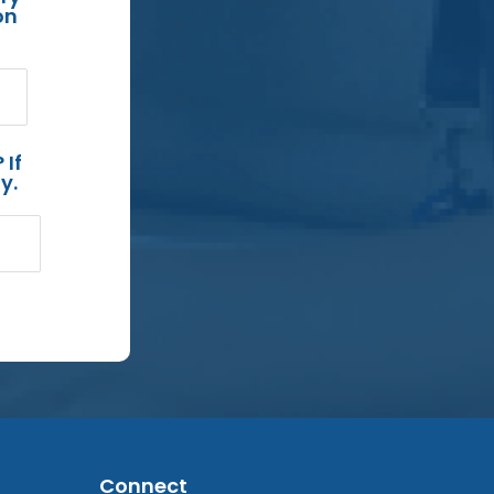
on
 If
y.
Connect