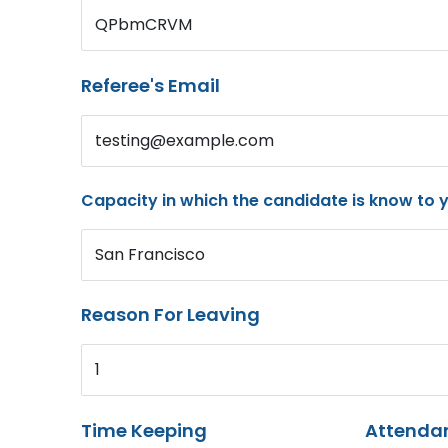
QPbmCRVM
Referee's Email
testing@example.com
Capacity in which the candidate is know to 
San Francisco
Reason For Leaving
1
Time Keeping
Attenda