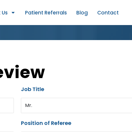
 Us
Patient Referrals
Blog
Contact
eview
Job Title
Mr.
Position of Referee