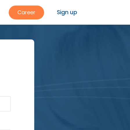
Sign up
Career