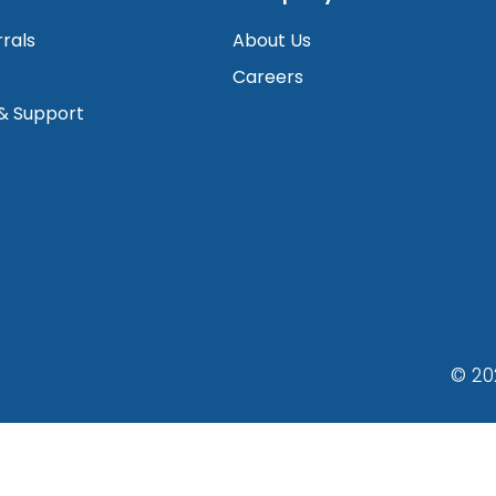
rrals
About Us
Careers
 & Support
© 20