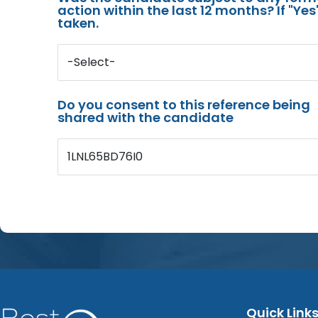
action within the last 12 months? If "Ye
taken.
-Select-
Do you consent to this reference being
shared with the candidate
1LNL65BD76I0
Quick Link