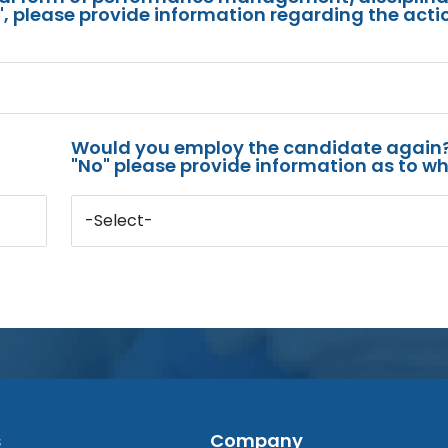
s", please provide information regarding the acti
Would you employ the candidate again?
"No" please provide information as to wh
-Select-
s
Company