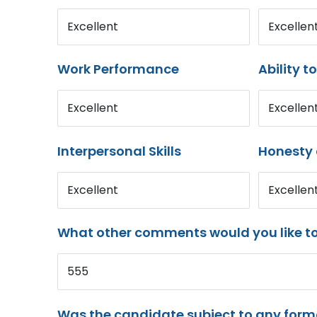
Excellent
Excellen
Work Performance
Ability t
Excellent
Excellen
Interpersonal Skills
Honesty 
Excellent
Excellen
What other comments would you like t
555
Was the candidate subject to any for