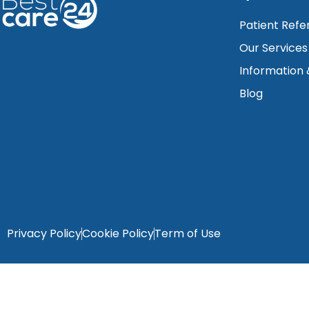
Patient Refe
Our Services
Information
Blog
Privacy Policy
Cookie Policy
Term of Use