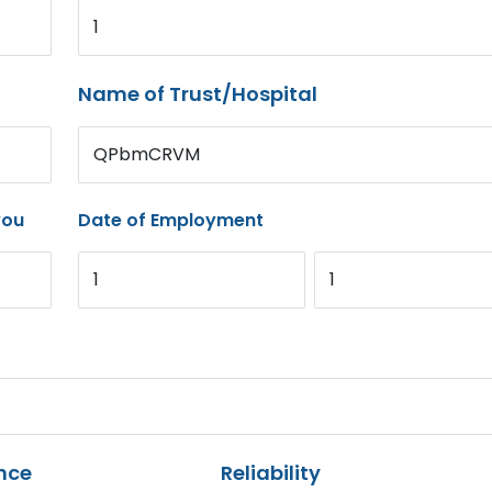
1
Name of Trust/Hospital
QPbmCRVM
you
Date of Employment
1
1
nce
Reliability