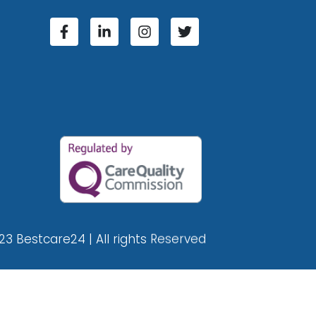
23 Bestcare24 | All rights Reserved