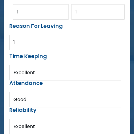
1
1
Reason For Leaving
1
Time Keeping
Excellent
Attendance
Good
Reliability
Excellent