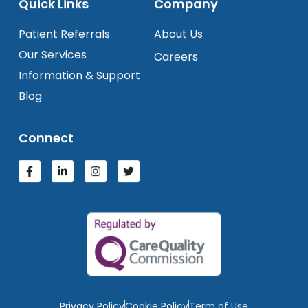
Quick Links
Company
Patient Referrals
About Us
Our Services
Careers
Information & Support
Blog
Connect
Privacy Policy
Cookie Policy
Term of Use