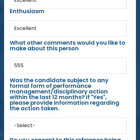
Excellent
Enthusiasm
Excellent
What other comments would you like to
make about this person
555
Was the candidate subject to any
formal form of performance
management/disciplinary action
within the last 12 months? If "Yes",
please provide information regarding
the action taken.
-Select-
Do you consent to this reference being