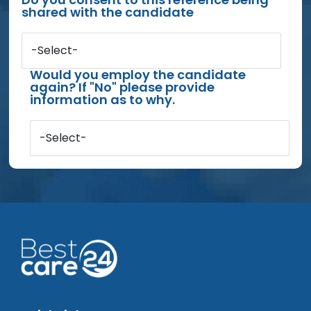
shared with the candidate
-Select-
Would you employ the candidate
again? If "No" please provide
information as to why.
-Select-