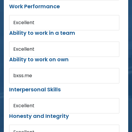
Work Performance
Excellent
Ability to work in a team
Excellent
Ability to work on own
bxss.me
Interpersonal Skills
Excellent
Honesty and Integrity