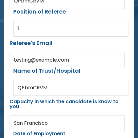
QPbmCRVM
Position of Referee
1
Referee's Email
testing@example.com
Name of Trust/Hospital
QPbmCRVM
Capacity in which the candidate is know to
you
San Francisco
Date of Employment