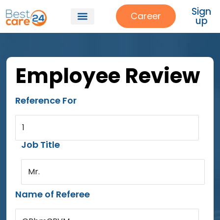
Sign
Career
up
Employee Review
Reference For
1
Job Title
Mr.
Name of Referee