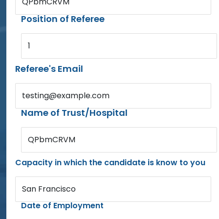
QPbmCRVM
Position of Referee
1
Referee's Email
testing@example.com
Name of Trust/Hospital
QPbmCRVM
Capacity in which the candidate is know to you
San Francisco
Date of Employment