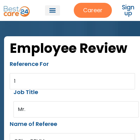
Sign
Career
up
Employee Review
Reference For
1
Job Title
Mr.
Name of Referee