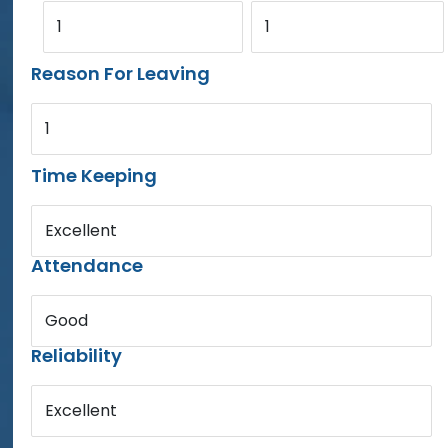
1
1
Reason For Leaving
1
Time Keeping
Excellent
Attendance
Good
Reliability
Excellent