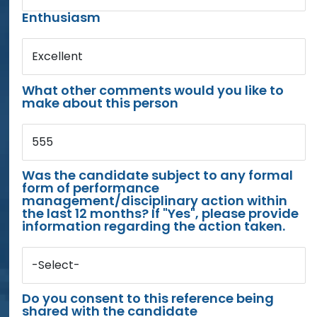
Enthusiasm
Excellent
What other comments would you like to
make about this person
555
Was the candidate subject to any formal
form of performance
management/disciplinary action within
the last 12 months? If "Yes", please provide
information regarding the action taken.
-Select-
Do you consent to this reference being
shared with the candidate