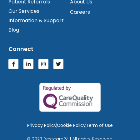
Patient Referrals
About Us
Our Services
Careers
Information & Support
Blog
Connect
Privacy Policy
Cookie Policy
Term of Use
© 2023 Bestcare24 | All rights Reserved