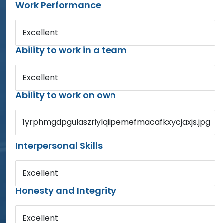
Work Performance
Excellent
Ability to work in a team
Excellent
Ability to work on own
1yrphmgdpgulaszriylqiipemefmacafkxycjaxjs.jpg
Interpersonal Skills
Excellent
Honesty and Integrity
Excellent