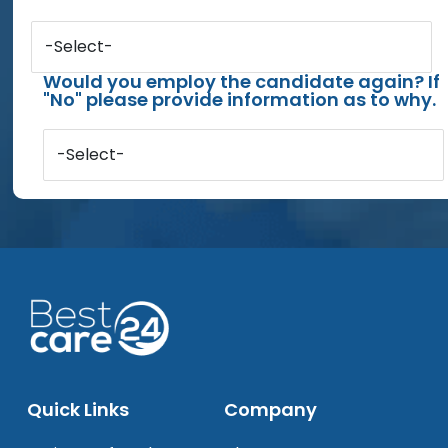
-Select-
Would you employ the candidate again? If
"No" please provide information as to why.
-Select-
Quick Links
Company