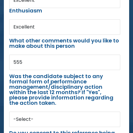
Excellent
Enthusiasm
Excellent
What other comments would you like to
make about this person
555
Was the candidate subject to any
formal form of performance
management/disciplinary action
within the last 12 months? If "Yes",
please provide information regarding
the action taken.
-Select-
Do you consent to this reference being