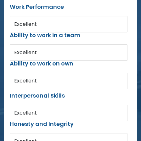
Work Performance
Excellent
Ability to work in a team
Excellent
Ability to work on own
Excellent
Interpersonal Skills
Excellent
Honesty and Integrity