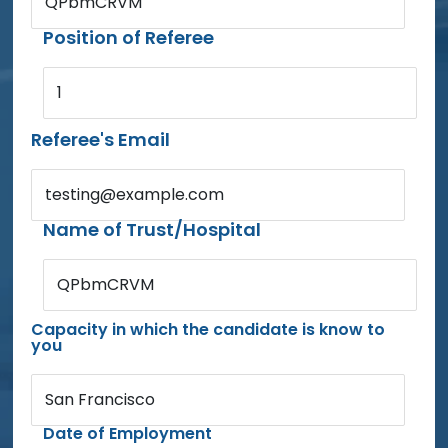
QPbmCRVM
Position of Referee
1
Referee's Email
testing@example.com
Name of Trust/Hospital
QPbmCRVM
Capacity in which the candidate is know to
you
San Francisco
Date of Employment