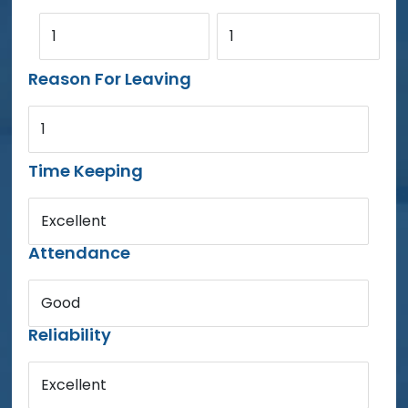
1
1
Reason For Leaving
1
Time Keeping
Excellent
Attendance
Good
Reliability
Excellent