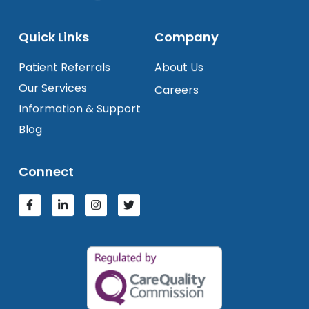
Quick Links
Company
Patient Referrals
About Us
Our Services
Careers
Information & Support
Blog
Connect