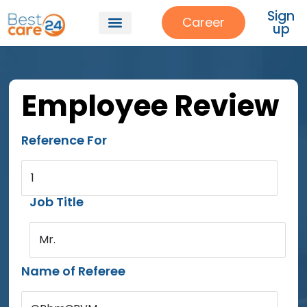
Sign
Career
up
Employee Review
Reference For
1
Job Title
Mr.
Name of Referee