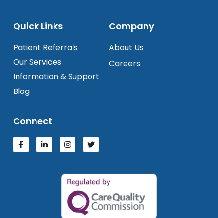
Quick Links
Company
Patient Referrals
About Us
Our Services
Careers
Information & Support
Blog
Connect