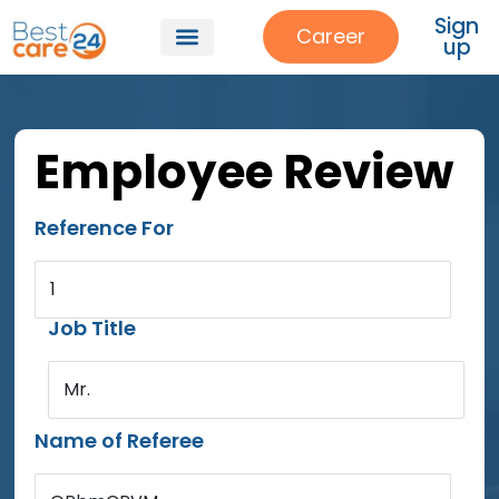
Sign
Career
up
Employee Review
Reference For
1
Job Title
Mr.
Name of Referee