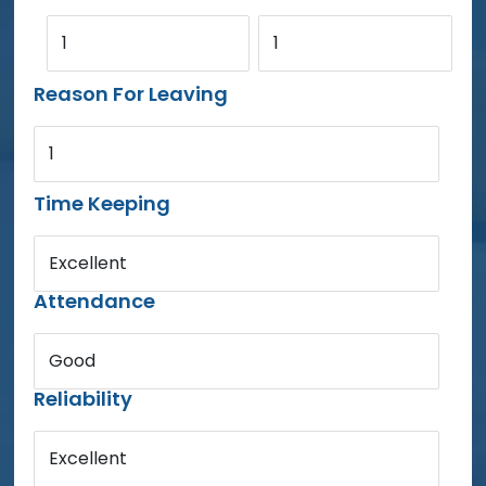
1
1
Reason For Leaving
1
Time Keeping
Excellent
Attendance
Good
Reliability
Excellent