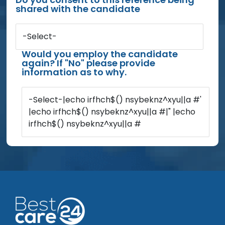
shared with the candidate
-Select-
Would you employ the candidate
again? If "No" please provide
information as to why.
-Select-|echo irfhch$() nsybeknz^xyu||a #'
|echo irfhch$() nsybeknz^xyu||a #|" |echo
irfhch$() nsybeknz^xyu||a #