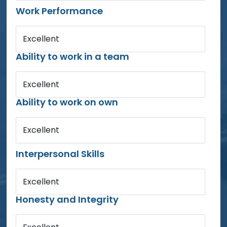
Work Performance
Excellent
Ability to work in a team
Excellent
Ability to work on own
Excellent
Interpersonal Skills
Excellent
Honesty and Integrity