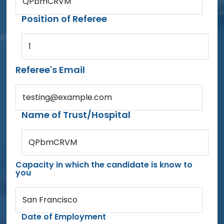
QPbmCRVM
Position of Referee
1
Referee's Email
testing@example.com
Name of Trust/Hospital
QPbmCRVM
Capacity in which the candidate is know to
you
San Francisco
Date of Employment