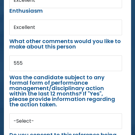
Excellent
Enthusiasm
Excellent
What other comments would you like to
make about this person
555
Was the candidate subject to any
formal form of performance
management/disciplinary action
within the last 12 months? If "Yes",
please provide information regarding
the action taken.
-Select-
Do you consent to this reference being