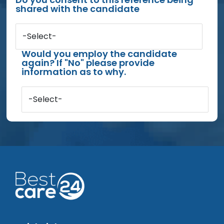
shared with the candidate
-Select-
Would you employ the candidate
again? If "No" please provide
information as to why.
-Select-