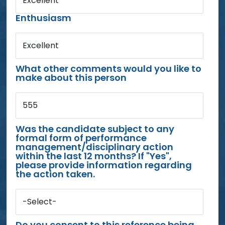
Excellent
Enthusiasm
Excellent
What other comments would you like to
make about this person
555
Was the candidate subject to any
formal form of performance
management/disciplinary action
within the last 12 months? If "Yes",
please provide information regarding
the action taken.
-Select-
Do you consent to this reference being