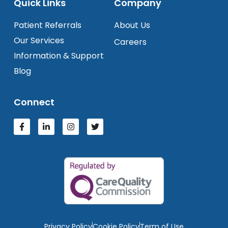
Quick Links
Company
Patient Referrals
About Us
Our Services
Careers
Information & Support
Blog
Connect
Privacy Policy
Cookie Policy
Term of Use