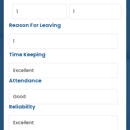
1
1
Reason For Leaving
1
Time Keeping
Excellent
Attendance
Good
Reliability
Excellent