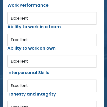
Work Performance
Excellent
Ability to work in a team
Excellent
Ability to work on own
Excellent
Interpersonal Skills
Excellent
Honesty and Integrity