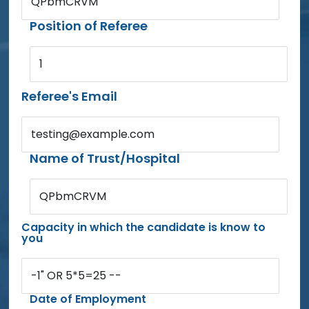
QPbmCRVM
Position of Referee
1
Referee's Email
testing@example.com
Name of Trust/Hospital
QPbmCRVM
Capacity in which the candidate is know to
you
-1" OR 5*5=25 --
Date of Employment