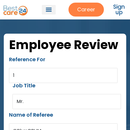
Sign
Career
up
Employee Review
Reference For
1
Job Title
Mr.
Name of Referee