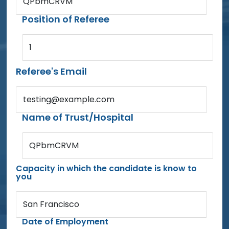
QPbmCRVM
Position of Referee
1
Referee's Email
testing@example.com
Name of Trust/Hospital
QPbmCRVM
Capacity in which the candidate is know to
you
San Francisco
Date of Employment