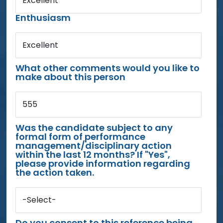
Excellent
Enthusiasm
Excellent
What other comments would you like to
make about this person
555
Was the candidate subject to any
formal form of performance
management/disciplinary action
within the last 12 months? If "Yes",
please provide information regarding
the action taken.
-Select-
Do you consent to this reference being