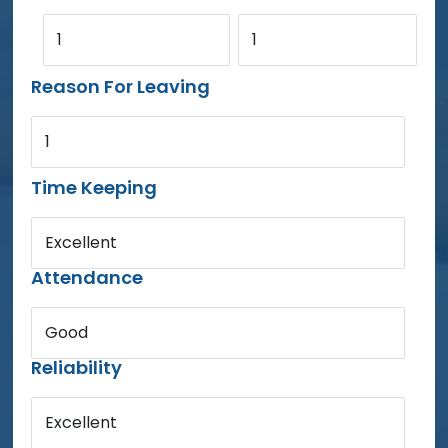
1
1
Reason For Leaving
1
Time Keeping
Excellent
Attendance
Good
Reliability
Excellent