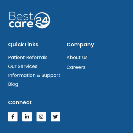
Quick Links
Company
Patient Referrals
About Us
Our Services
Careers
Information & Support
Blog
Connect