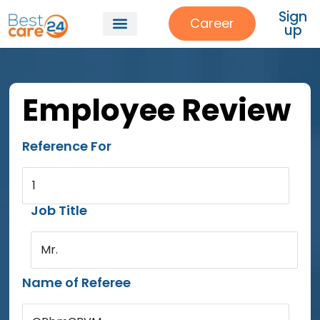
Sign
Career
up
Our Services
About Us
Patient Referrals
Employee Review
Reference For
1
Job Title
Mr.
Name of Referee