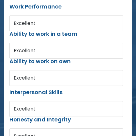
Work Performance
Excellent
Ability to work in a team
Excellent
Ability to work on own
Excellent
Interpersonal Skills
Excellent
Honesty and Integrity