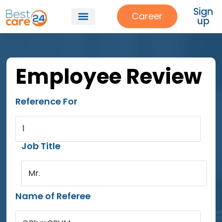
Sign
Career
up
Employee Review
Reference For
1
Job Title
Mr.
Name of Referee