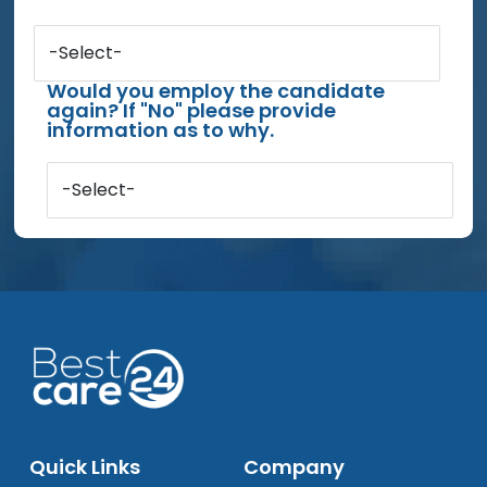
-Select-
Would you employ the candidate
again? If "No" please provide
information as to why.
-Select-
Quick Links
Company