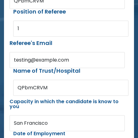
QPbmCRVM
Position of Referee
1
Referee's Email
testing@example.com
Name of Trust/Hospital
QPbmCRVM
Capacity in which the candidate is know to
you
San Francisco
Date of Employment