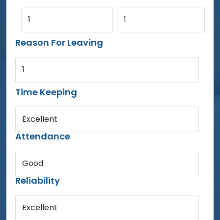
1
1
Reason For Leaving
1
Time Keeping
Excellent
Attendance
Good
Reliability
Excellent