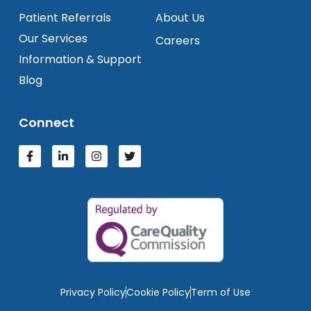
Patient Referrals
About Us
Our Services
Careers
Information & Support
Blog
Connect
Privacy Policy
Cookie Policy
Term of Use