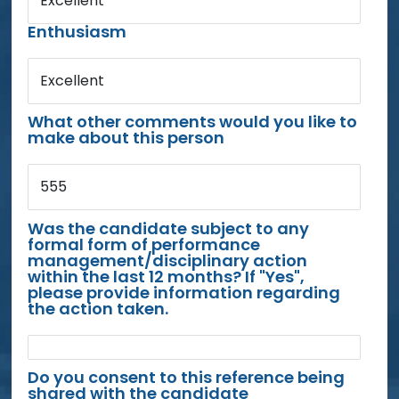
Excellent
Enthusiasm
Excellent
What other comments would you like to
make about this person
555
Was the candidate subject to any
formal form of performance
management/disciplinary action
within the last 12 months? If "Yes",
please provide information regarding
the action taken.
Do you consent to this reference being
shared with the candidate