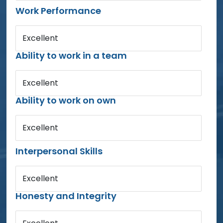
Work Performance
Excellent
Ability to work in a team
Excellent
Ability to work on own
Excellent
Interpersonal Skills
Excellent
Honesty and Integrity