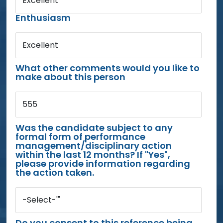
Excellent
Enthusiasm
Excellent
What other comments would you like to
make about this person
555
Was the candidate subject to any
formal form of performance
management/disciplinary action
within the last 12 months? If "Yes",
please provide information regarding
the action taken.
-Select-'"
Do you consent to this reference being