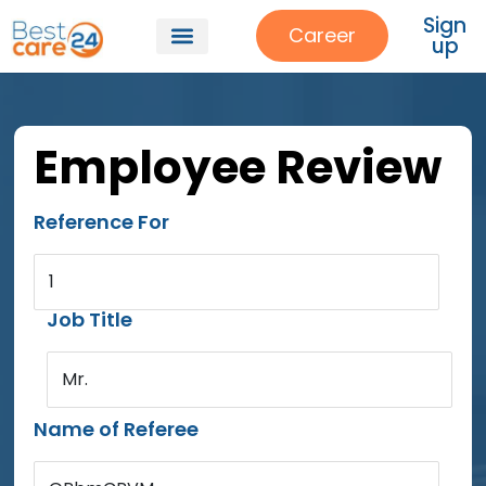
Sign
Career
up
Employee Review
Reference For
1
Job Title
Mr.
Name of Referee