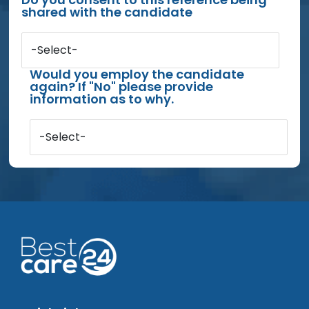
shared with the candidate
-Select-
Would you employ the candidate
again? If "No" please provide
information as to why.
-Select-