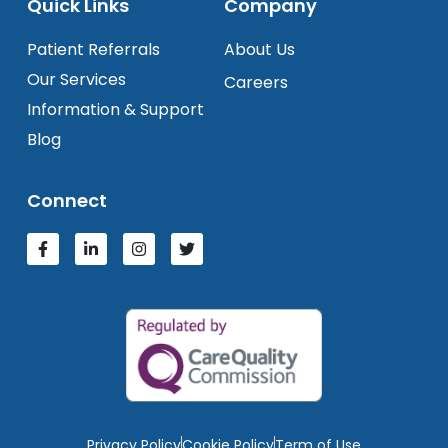
Quick Links
Company
Patient Referrals
About Us
Our Services
Careers
Information & Support
Blog
Connect
Privacy Policy
Cookie Policy
Term of Use