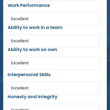
Work Performance
Excellent
Ability to work in a team
Excellent
Ability to work on own
Excellent
Interpersonal Skills
Excellent
Honesty and Integrity