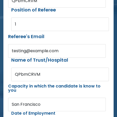
QPbmCRVM
Position of Referee
1
Referee's Email
testing@example.com
Name of Trust/Hospital
QPbmCRVM
Capacity in which the candidate is know to
you
San Francisco
Date of Employment