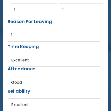
1
1
Reason For Leaving
1
Time Keeping
Excellent
Attendance
Good
Reliability
Excellent