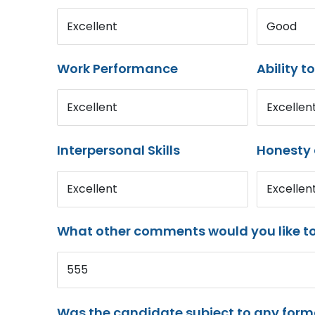
Excellent
Good
Work Performance
Ability t
Excellent
Excellen
Interpersonal Skills
Honesty 
Excellent
Excellen
What other comments would you like t
555
Was the candidate subject to any for