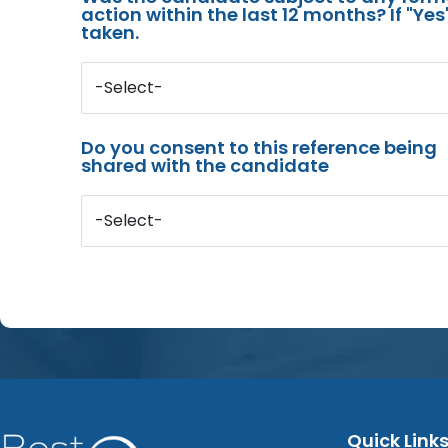
action within the last 12 months? If "Ye
taken.
-Select-
Do you consent to this reference being
shared with the candidate
-Select-
Quick Link