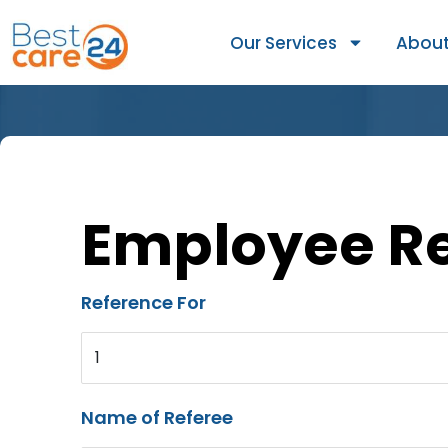
Our Services
About
Employee R
Reference For
1
Name of Referee