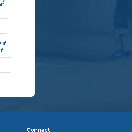
on
 If
y.
Connect