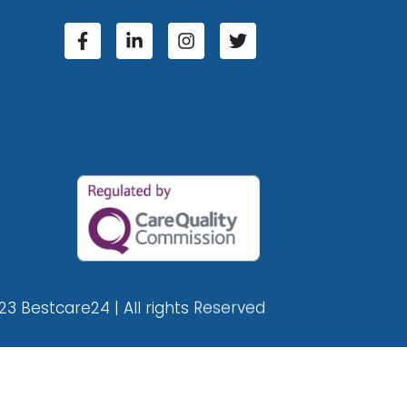
23 Bestcare24 | All rights Reserved