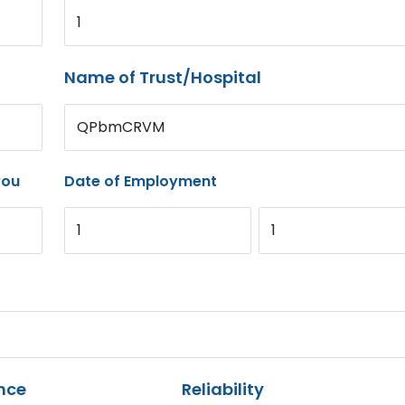
1
Name of Trust/Hospital
QPbmCRVM
you
Date of Employment
1
1
nce
Reliability