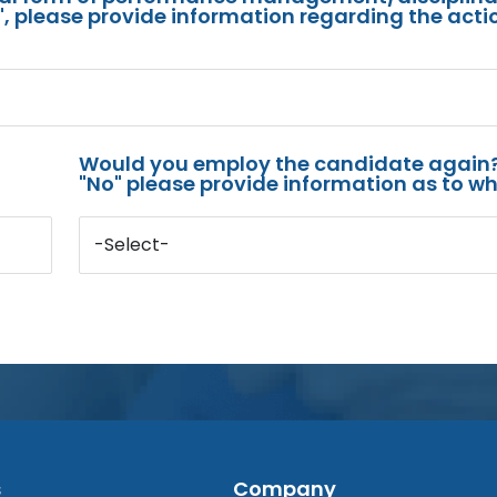
s", please provide information regarding the acti
Would you employ the candidate again?
"No" please provide information as to wh
-Select-
s
Company