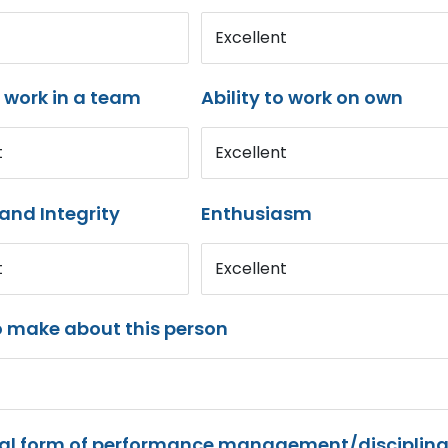
Excellent
o work in a team
Ability to work on own
t
Excellent
and Integrity
Enthusiasm
t
Excellent
o make about this person
mal form of performance management/disciplina