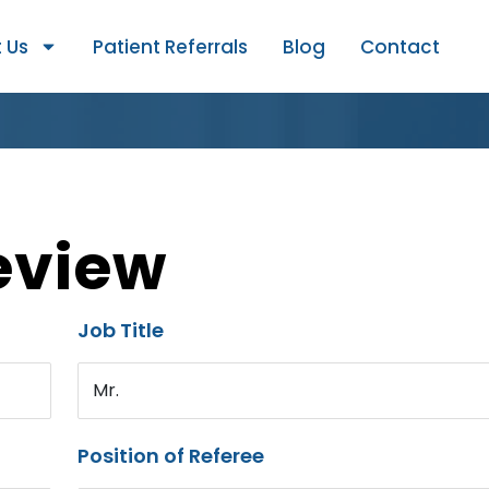
 Us
Patient Referrals
Blog
Contact
eview
Job Title
Mr.
Position of Referee