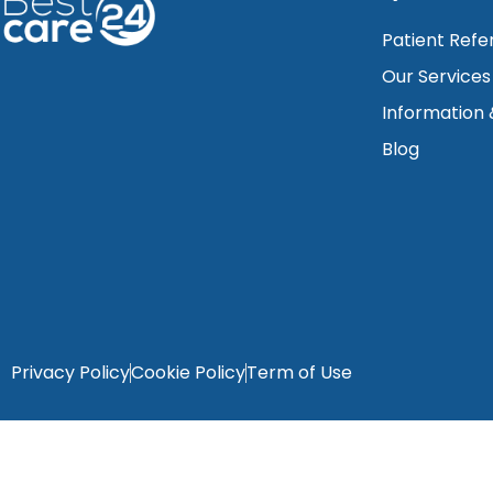
Patient Refe
Our Services
Information
Blog
Privacy Policy
Cookie Policy
Term of Use