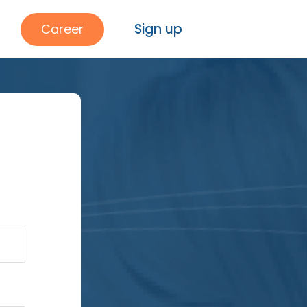
Sign up
Career