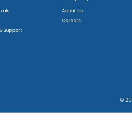
rrals
About Us
Careers
 & Support
© 20