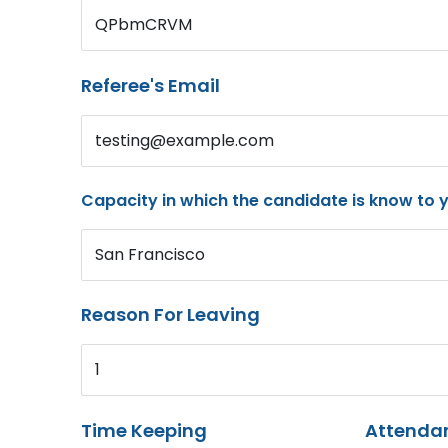
QPbmCRVM
Referee's Email
testing@example.com
Capacity in which the candidate is know to 
San Francisco
Reason For Leaving
1
Time Keeping
Attenda