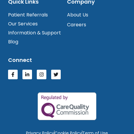
Quick Links
Company
Patient Referrals
About Us
Our Services
Careers
Information & Support
Blog
Connect
Privacy Policy
Cookie Policy
Term of Use