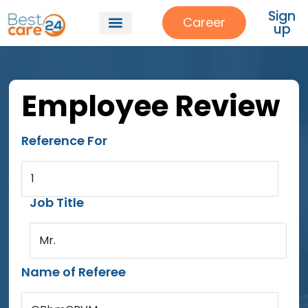
Sign
Career
up
Employee Review
Reference For
1
Job Title
Mr.
Name of Referee