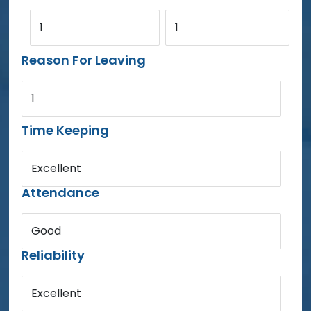
1
1
Reason For Leaving
1
Time Keeping
Excellent
Attendance
Good
Reliability
Excellent