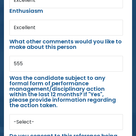
Excellent
Enthusiasm
Excellent
What other comments would you like to
make about this person
555
Was the candidate subject to any
formal form of performance
management/disciplinary action
within the last 12 months? If "Yes",
please provide information regarding
the action taken.
-Select-
Do you consent to this reference being