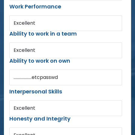
Work Performance
Excellent
Ability to work in a team
Excellent
Ability to work on own
....................etcpasswd
Interpersonal Skills
Excellent
Honesty and Integrity