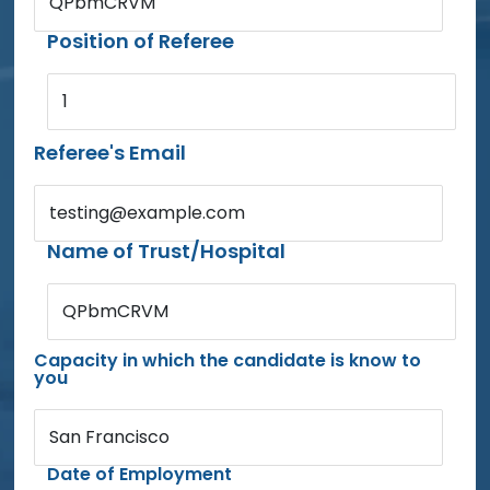
QPbmCRVM
Position of Referee
1
Referee's Email
testing@example.com
Name of Trust/Hospital
QPbmCRVM
Capacity in which the candidate is know to
you
San Francisco
Date of Employment