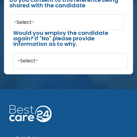
shared with the candidate
-Select-
Would you employ the candidate
again? If "No" please provide
information as to why.
-Select-