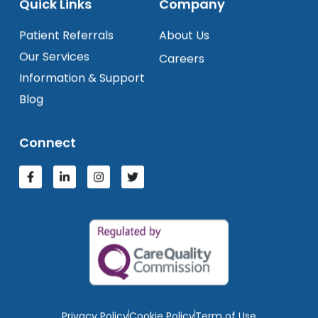
Quick Links
Company
Patient Referrals
About Us
Our Services
Careers
Information & Support
Blog
Connect
Privacy Policy
Cookie Policy
Term of Use