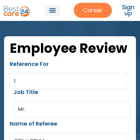
Sign
Career
up
Employee Review
Reference For
1
Job Title
Mr.
Name of Referee