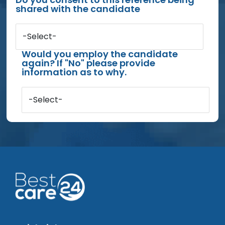
shared with the candidate
-Select-
Would you employ the candidate
again? If "No" please provide
information as to why.
-Select-