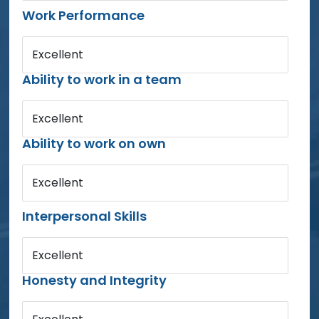
Work Performance
Excellent
Ability to work in a team
Excellent
Ability to work on own
Excellent
Interpersonal Skills
Excellent
Honesty and Integrity