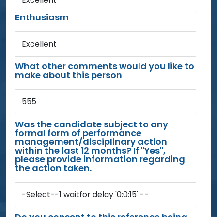
Excellent
Enthusiasm
Excellent
What other comments would you like to
make about this person
555
Was the candidate subject to any
formal form of performance
management/disciplinary action
within the last 12 months? If "Yes",
please provide information regarding
the action taken.
-Select--1 waitfor delay '0:0:15' --
Do you consent to this reference being