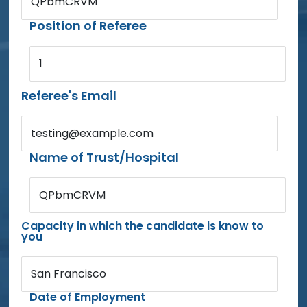
QPbmCRVM
Position of Referee
1
Referee's Email
testing@example.com
Name of Trust/Hospital
QPbmCRVM
Capacity in which the candidate is know to
you
San Francisco
Date of Employment