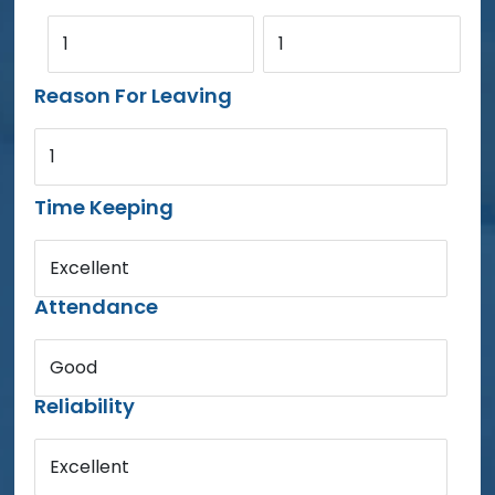
1
1
Reason For Leaving
1
Time Keeping
Excellent
Attendance
Good
Reliability
Excellent