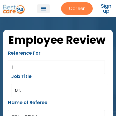
Sign
Career
up
Our Services
About Us
Patient Referrals
Employee Review
Reference For
1
Job Title
Mr.
Name of Referee