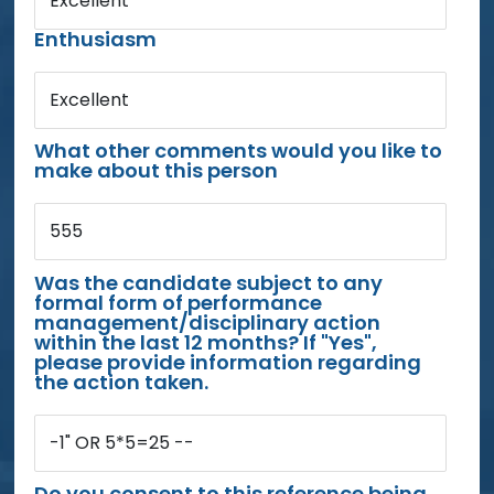
Excellent
Enthusiasm
Excellent
What other comments would you like to
make about this person
555
Was the candidate subject to any
formal form of performance
management/disciplinary action
within the last 12 months? If "Yes",
please provide information regarding
the action taken.
-1" OR 5*5=25 --
Do you consent to this reference being