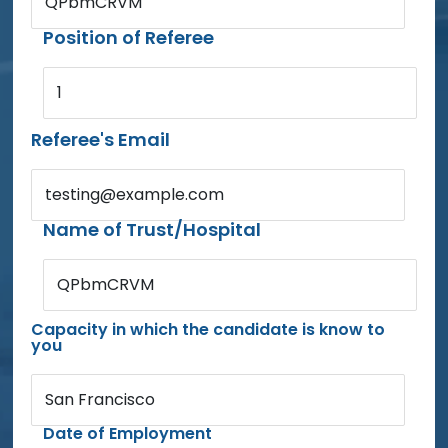
QPbmCRVM
Position of Referee
1
Referee's Email
testing@example.com
Name of Trust/Hospital
QPbmCRVM
Capacity in which the candidate is know to
you
San Francisco
Date of Employment