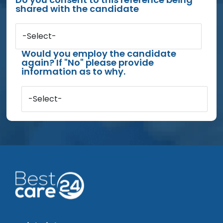
shared with the candidate
-Select-
Would you employ the candidate
again? If "No" please provide
information as to why.
-Select-