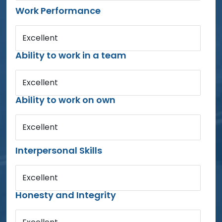
Work Performance
Excellent
Ability to work in a team
Excellent
Ability to work on own
Excellent
Interpersonal Skills
Excellent
Honesty and Integrity