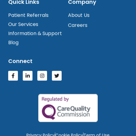
Quick Links
Company
Patient Referrals
About Us
Our Services
Careers
Information & Support
Blog
Connect
Privacy Policy
Cookie Policy
Term of Use