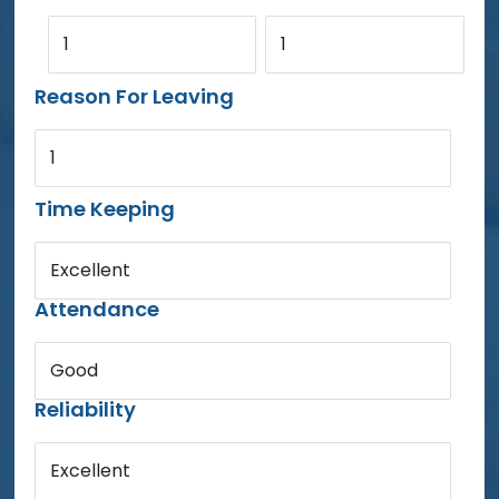
1
1
Reason For Leaving
1
Time Keeping
Excellent
Attendance
Good
Reliability
Excellent