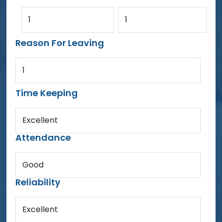
1
1
Reason For Leaving
1
Time Keeping
Excellent
Attendance
Good
Reliability
Excellent