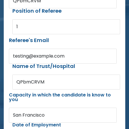
QPbmCRVM
Position of Referee
1
Referee's Email
testing@example.com
Name of Trust/Hospital
QPbmCRVM
Capacity in which the candidate is know to
you
San Francisco
Date of Employment