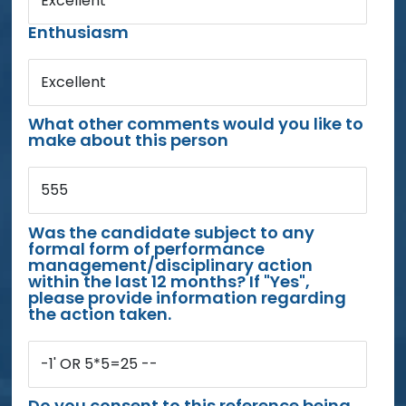
Excellent
Enthusiasm
Excellent
What other comments would you like to
make about this person
555
Was the candidate subject to any
formal form of performance
management/disciplinary action
within the last 12 months? If "Yes",
please provide information regarding
the action taken.
-1' OR 5*5=25 --
Do you consent to this reference being