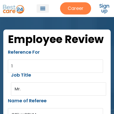
Sign
Career
up
Employee Review
Reference For
1
Job Title
Mr.
Name of Referee