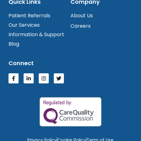
Quick Links
Company
Patient Referrals
About Us
Our Services
Careers
Information & Support
Blog
Connect
Privacy Policy
Cookie Policy
Term of Use