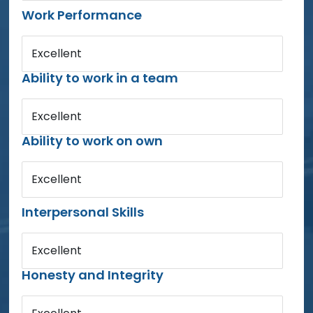
Work Performance
Excellent
Ability to work in a team
Excellent
Ability to work on own
Excellent
Interpersonal Skills
Excellent
Honesty and Integrity