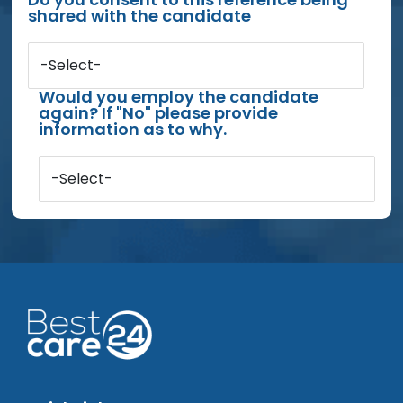
shared with the candidate
-Select-
Would you employ the candidate
again? If "No" please provide
information as to why.
-Select-