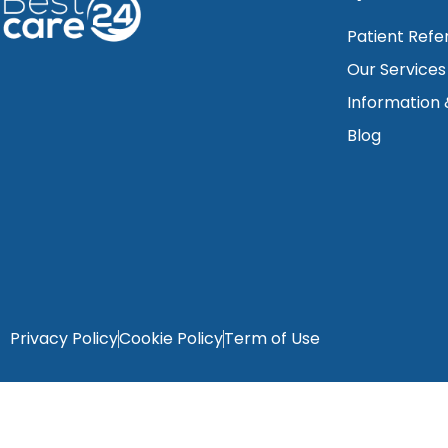
Patient Refe
Our Services
Information
Blog
Privacy Policy
Cookie Policy
Term of Use