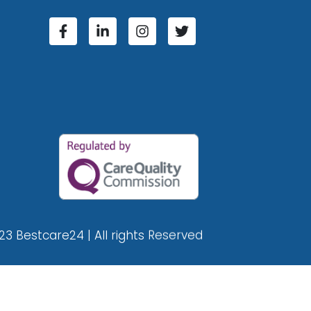
23 Bestcare24 | All rights Reserved