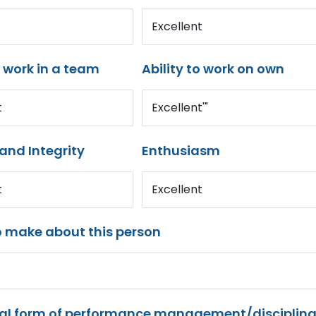
Excellent
o work in a team
Ability to work on own
t
Excellent'"
and Integrity
Enthusiasm
t
Excellent
o make about this person
mal form of performance management/disciplina