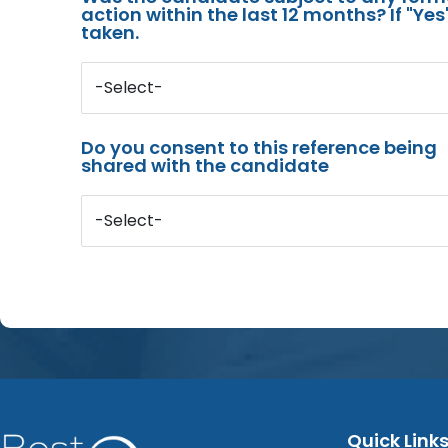
action within the last 12 months? If "Ye
taken.
-Select-
Do you consent to this reference being
shared with the candidate
-Select-
Quick Link