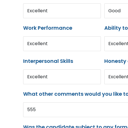
Excellent
Good
Work Performance
Ability t
Excellent
Excellen
Interpersonal Skills
Honesty 
Excellent
Excellen
What other comments would you like t
555
Was the candidate subject to any for