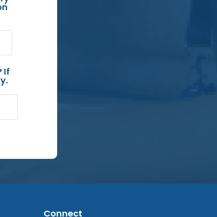
on
 If
y.
Connect