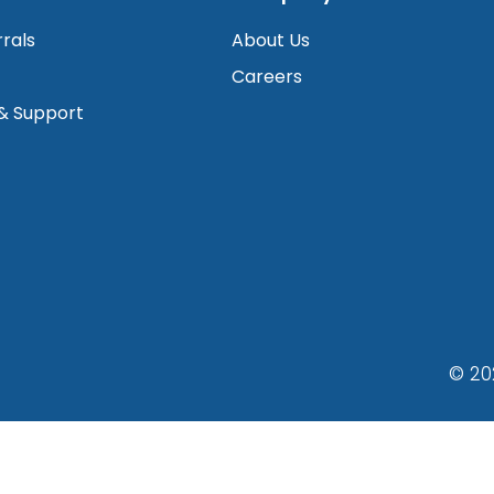
rrals
About Us
Careers
 & Support
© 20