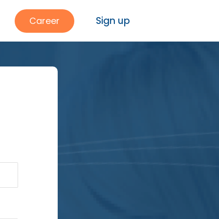
Sign up
Career