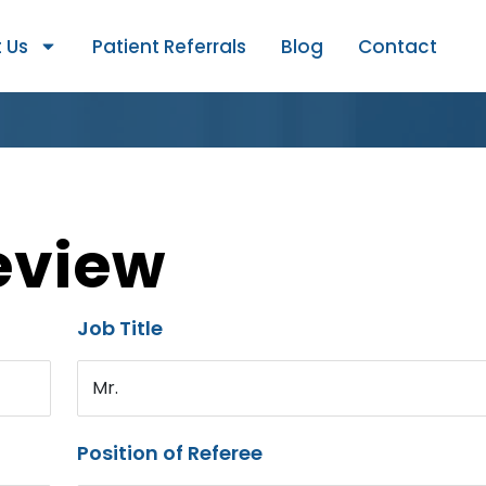
 Us
Patient Referrals
Blog
Contact
eview
Job Title
Mr.
Position of Referee