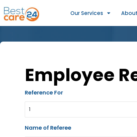
Our Services
About
Employee R
Reference For
1
Name of Referee