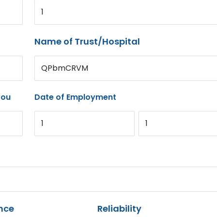
1
Name of Trust/Hospital
QPbmCRVM
you
Date of Employment
1
1
nce
Reliability