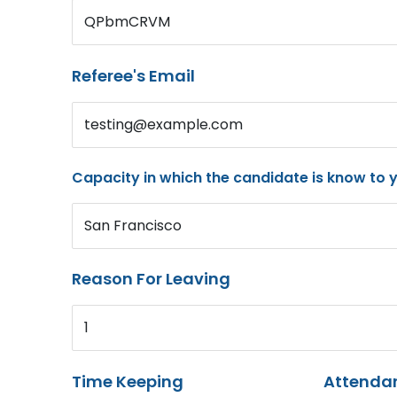
QPbmCRVM
Referee's Email
testing@example.com
Capacity in which the candidate is know to 
San Francisco
Reason For Leaving
1
Time Keeping
Attenda