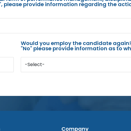
s", please provide information regarding the acti
Would you employ the candidate again?
"No" please provide information as to wh
-Select-
s
Company