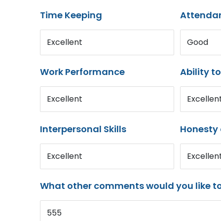
Time Keeping
Attenda
Excellent
Good
Work Performance
Ability t
Excellent
Excellen
Interpersonal Skills
Honesty 
Excellent
Excellen
What other comments would you like t
555