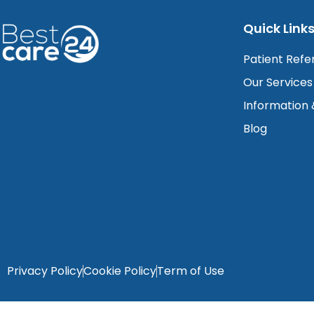
Quick Link
Patient Refe
Our Services
Information
Blog
Privacy Policy
Cookie Policy
Term of Use