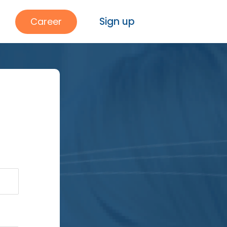
Sign up
Career