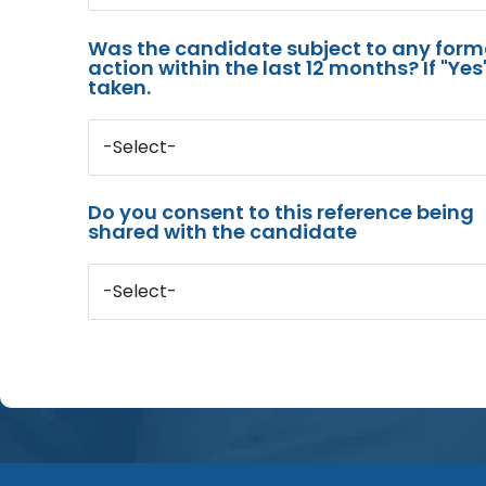
Was the candidate subject to any for
action within the last 12 months? If "Ye
taken.
-Select-
Do you consent to this reference being
shared with the candidate
-Select-