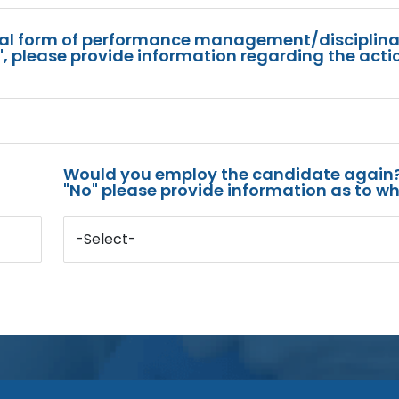
mal form of performance management/disciplina
s", please provide information regarding the acti
Would you employ the candidate again?
"No" please provide information as to wh
-Select-