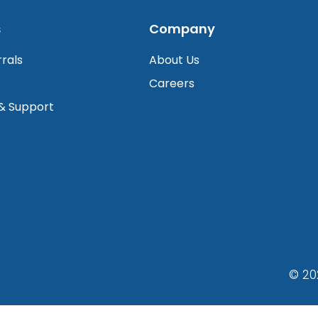
s
Company
rrals
About Us
Careers
 & Support
© 20