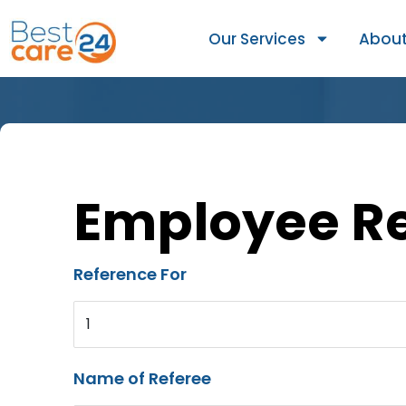
Our Services
About
Employee R
Reference For
1
Name of Referee