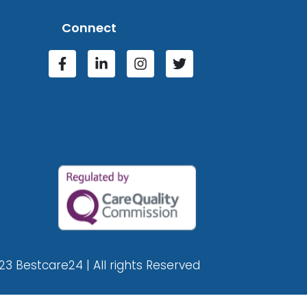
Connect
23 Bestcare24 | All rights Reserved