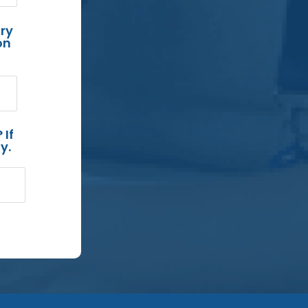
ry
on
 If
y.