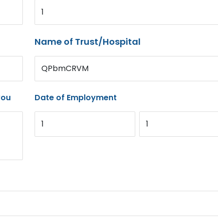
1
Name of Trust/Hospital
QPbmCRVM
you
Date of Employment
1
1