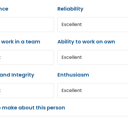
nce
Reliability
Excellent
o work in a team
Ability to work on own
t
Excellent
and Integrity
Enthusiasm
t
Excellent
o make about this person