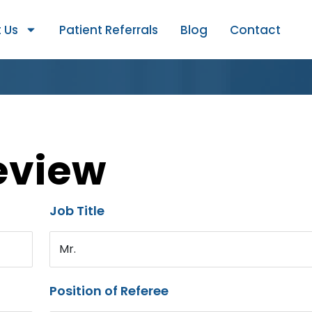
 Us
Patient Referrals
Blog
Contact
eview
Job Title
Mr.
Position of Referee