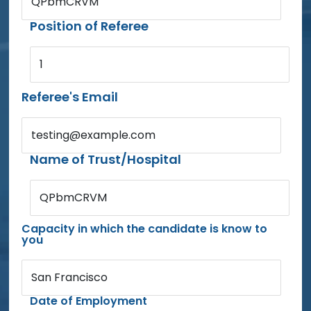
QPbmCRVM
Position of Referee
1
Referee's Email
testing@example.com
Name of Trust/Hospital
QPbmCRVM
Capacity in which the candidate is know to
you
San Francisco
Date of Employment