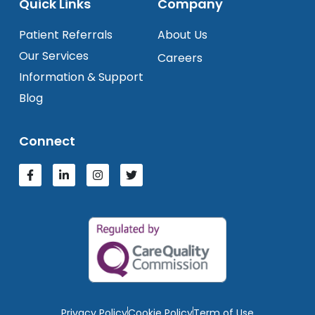
Quick Links
Company
Patient Referrals
About Us
Our Services
Careers
Information & Support
Blog
Connect
Privacy Policy
Cookie Policy
Term of Use