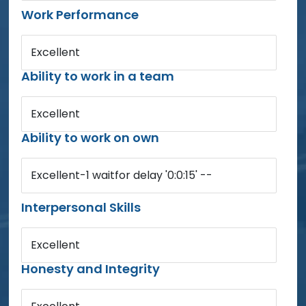
Work Performance
Excellent
Ability to work in a team
Excellent
Ability to work on own
Excellent-1 waitfor delay '0:0:15' --
Interpersonal Skills
Excellent
Honesty and Integrity