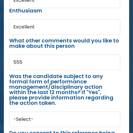
Excellent
Enthusiasm
Excellent
What other comments would you like to
make about this person
555
Was the candidate subject to any
formal form of performance
management/disciplinary action
within the last 12 months? If "Yes",
please provide information regarding
the action taken.
-Select-
Do you consent to this reference being