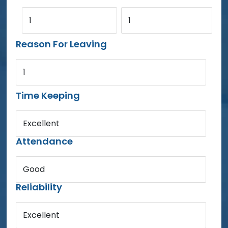
1
1
Reason For Leaving
1
Time Keeping
Excellent
Attendance
Good
Reliability
Excellent