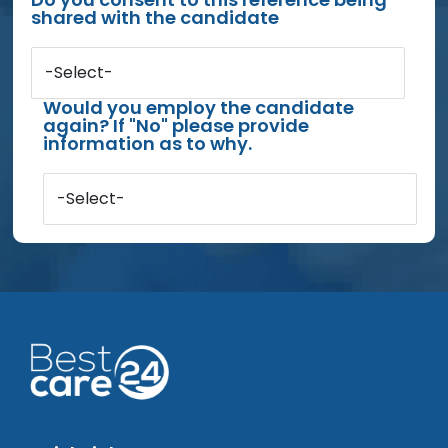
shared with the candidate
-Select-
Would you employ the candidate
again? If "No" please provide
information as to why.
-Select-