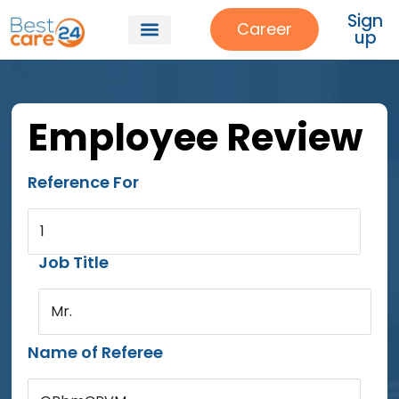
Sign
Career
up
Employee Review
Reference For
1
Job Title
Mr.
Name of Referee