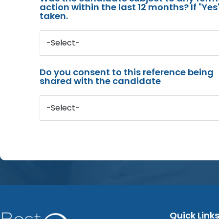
action within the last 12 months? If "Ye
taken.
-Select-
Do you consent to this reference being
shared with the candidate
-Select-
Quick Link