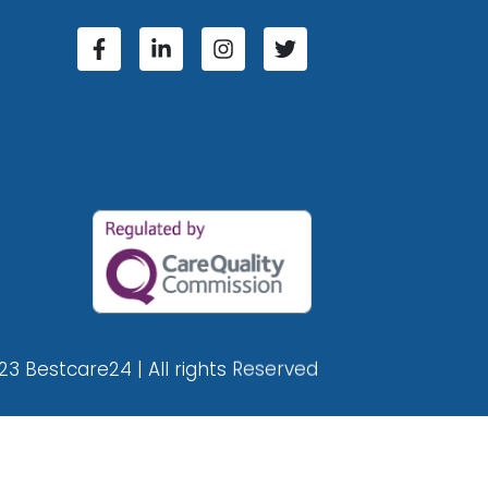
23 Bestcare24 | All rights Reserved