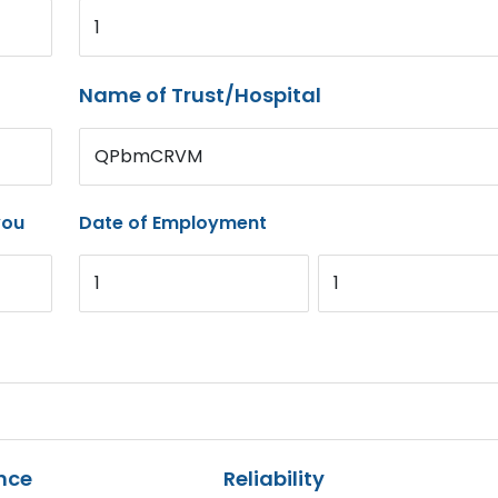
1
Name of Trust/Hospital
QPbmCRVM
you
Date of Employment
1
1
nce
Reliability