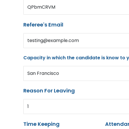
QPbmCRVM
Referee's Email
testing@example.com
Capacity in which the candidate is know to 
San Francisco
Reason For Leaving
1
Time Keeping
Attenda