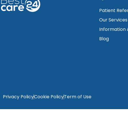
Patient Refe
Our Services
Information
Blog
Privacy Policy
Cookie Policy
Term of Use