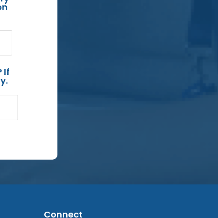
on
 If
y.
Connect