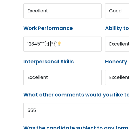
Excellent
Good
Work Performance
Ability t
12345'"'");|]*{'
Excellen
Interpersonal Skills
Honesty 
Excellent
Excellen
What other comments would you like t
555
Was the candidate subject to any for