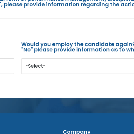
s", please provide information regarding the acti
Would you employ the candidate again?
"No" please provide information as to wh
-Select-
s
Company