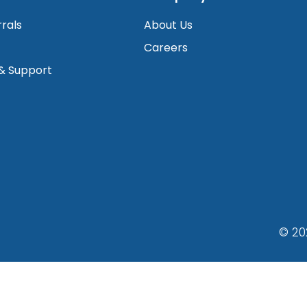
rrals
About Us
Careers
 & Support
© 20