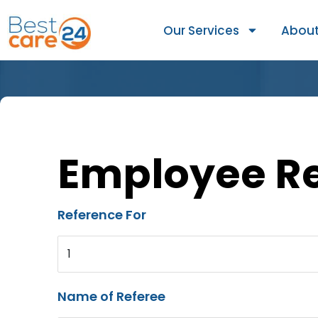
Our Services
About
Employee R
Reference For
1
Name of Referee