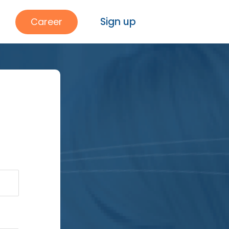
Sign up
Career