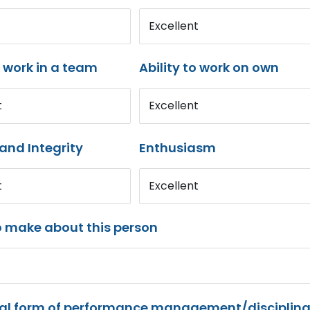
Excellent
o work in a team
Ability to work on own
t
Excellent
and Integrity
Enthusiasm
t
Excellent
o make about this person
mal form of performance management/disciplina