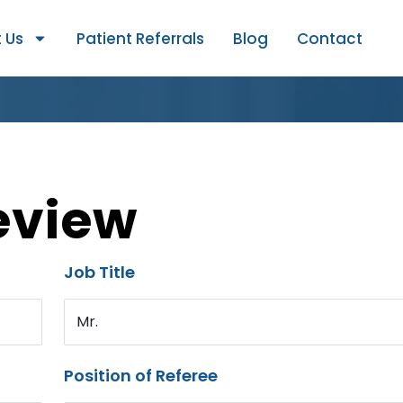
 Us
Patient Referrals
Blog
Contact
eview
Job Title
Mr.
Position of Referee