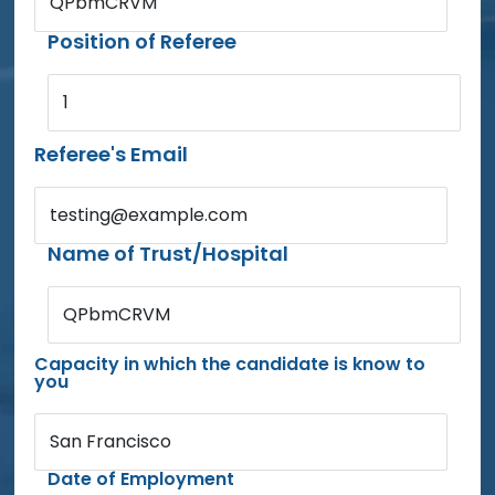
QPbmCRVM
Position of Referee
1
Referee's Email
testing@example.com
Name of Trust/Hospital
QPbmCRVM
Capacity in which the candidate is know to
you
San Francisco
Date of Employment