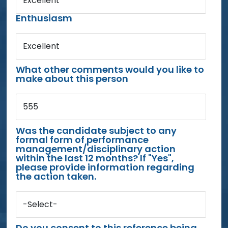
Excellent
Enthusiasm
Excellent
What other comments would you like to
make about this person
555
Was the candidate subject to any
formal form of performance
management/disciplinary action
within the last 12 months? If "Yes",
please provide information regarding
the action taken.
-Select-
Do you consent to this reference being