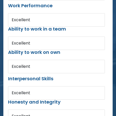
Work Performance
Excellent
Ability to work in a team
Excellent
Ability to work on own
Excellent
Interpersonal Skills
Excellent
Honesty and Integrity