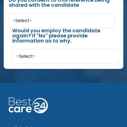
shared with the candidate
-Select-
Would you employ the candidate
again? If "No" please provide
information as to why.
-Select-