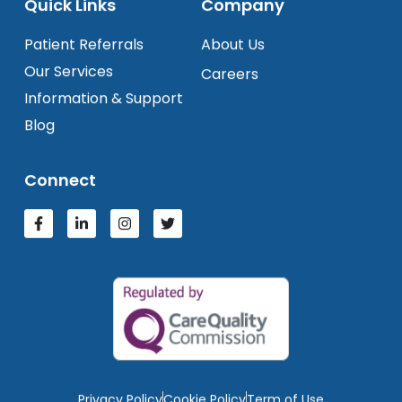
Quick Links
Company
Patient Referrals
About Us
Our Services
Careers
Information & Support
Blog
Connect
Privacy Policy
Cookie Policy
Term of Use