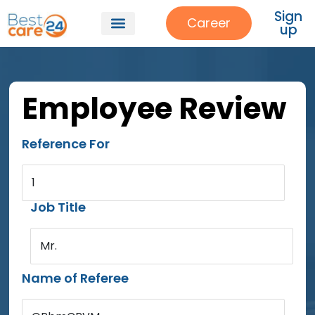
Sign
Career
up
Employee Review
Reference For
1
Job Title
Mr.
Name of Referee