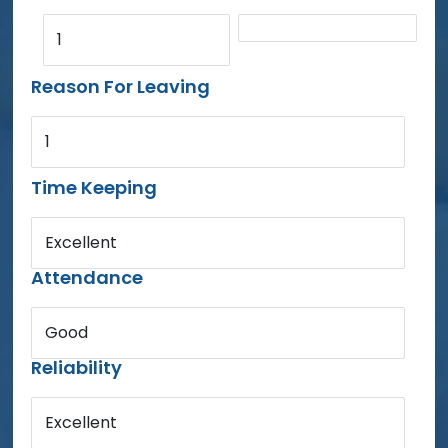
1
Reason For Leaving
1
Time Keeping
Excellent
Attendance
Good
Reliability
Excellent