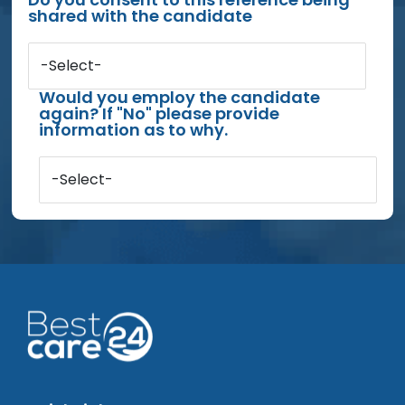
shared with the candidate
-Select-
Would you employ the candidate
again? If "No" please provide
information as to why.
-Select-