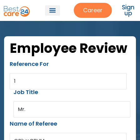
Sign
Career
up
Employee Review
Reference For
1
Job Title
Mr.
Name of Referee