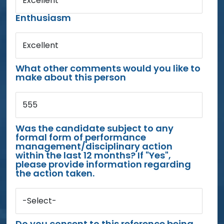
Excellent
Enthusiasm
Excellent
What other comments would you like to
make about this person
555
Was the candidate subject to any
formal form of performance
management/disciplinary action
within the last 12 months? If "Yes",
please provide information regarding
the action taken.
-Select-
Do you consent to this reference being