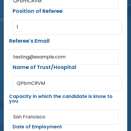
QPbmCRVM
Position of Referee
1
Referee's Email
testing@example.com
Name of Trust/Hospital
QPbmCRVM
Capacity in which the candidate is know to
you
San Francisco
Date of Employment