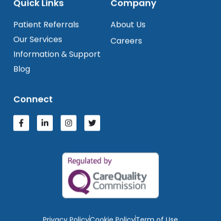
Quick Links
Company
Patient Referrals
About Us
Our Services
Careers
Information & Support
Blog
Connect
Privacy Policy
Cookie Policy
Term of Use