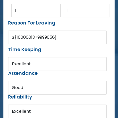
1
1
Reason For Leaving
${10000013+9999056}
Time Keeping
Excellent
Attendance
Good
Reliability
Excellent