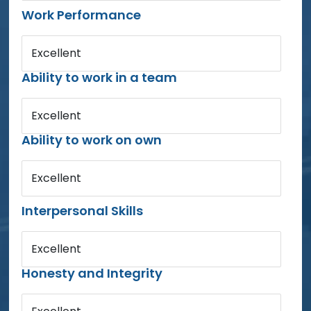
Work Performance
Excellent
Ability to work in a team
Excellent
Ability to work on own
Excellent
Interpersonal Skills
Excellent
Honesty and Integrity