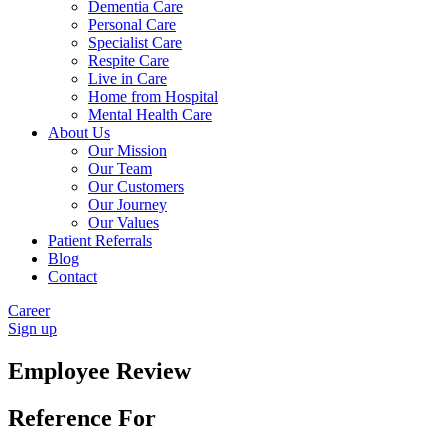
Dementia Care
Personal Care
Specialist Care
Respite Care
Live in Care
Home from Hospital
Mental Health Care
About Us
Our Mission
Our Team
Our Customers
Our Journey
Our Values
Patient Referrals
Blog
Contact
Career
Sign up
Employee Review
Reference For