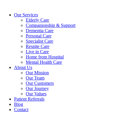
Skip
to
Our Services
content
Elderly Care
Companionship & Support
Dementia Care
Personal Care
Specialist Care
Respite Care
Live in Care
Home from Hospital
Mental Health Care
About Us
Our Mission
Our Team
Our Customers
Our Journey
Our Values
Patient Referrals
Blog
Contact