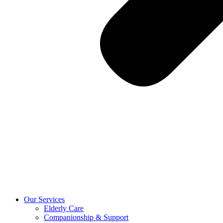
Our Services
Elderly Care
Companionship & Support