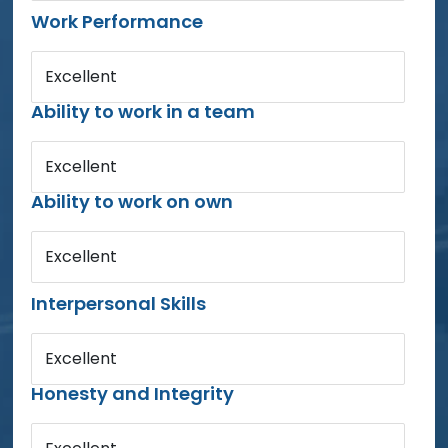
Work Performance
Excellent
Ability to work in a team
Excellent
Ability to work on own
Excellent
Interpersonal Skills
Excellent
Honesty and Integrity