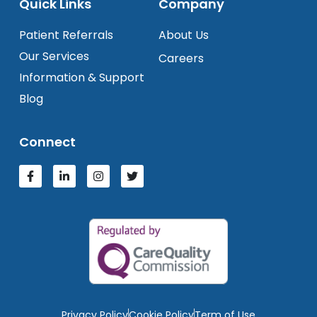
Quick Links
Company
Patient Referrals
About Us
Our Services
Careers
Information & Support
Blog
Connect
Privacy Policy
Cookie Policy
Term of Use