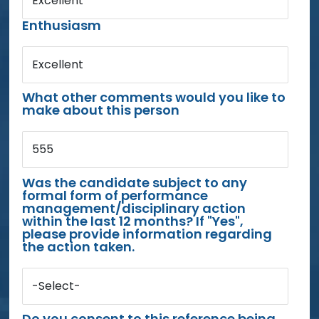
Excellent
Enthusiasm
Excellent
What other comments would you like to
make about this person
555
Was the candidate subject to any
formal form of performance
management/disciplinary action
within the last 12 months? If "Yes",
please provide information regarding
the action taken.
-Select-
Do you consent to this reference being