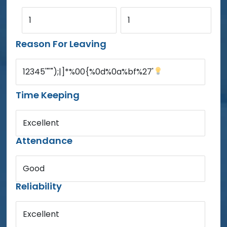
1
1
Reason For Leaving
12345'"'");|]*%00{%0d%0a%bf%27'
Time Keeping
Excellent
Attendance
Good
Reliability
Excellent