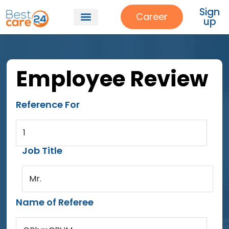
Sign
Career
up
Employee Review
Reference For
1
Job Title
Mr.
Name of Referee