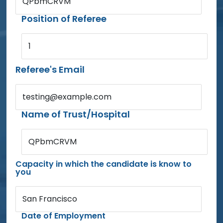
QPbmCRVM
Position of Referee
1
Referee's Email
testing@example.com
Name of Trust/Hospital
QPbmCRVM
Capacity in which the candidate is know to
you
San Francisco
Date of Employment