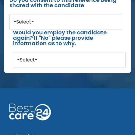
shared with the candidate
-Select-
Would you employ the candidate
again? If "No" please provide
information as to why.
-Select-