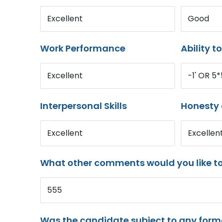
Excellent
Good
Work Performance
Ability t
Excellent
-1' OR 5
Interpersonal Skills
Honesty 
Excellent
Excellen
What other comments would you like t
555
Was the candidate subject to any for