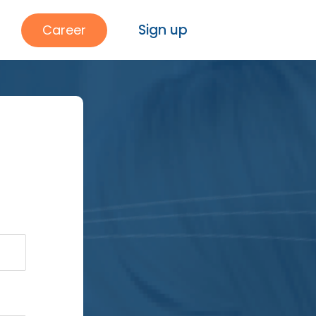
Sign up
Career