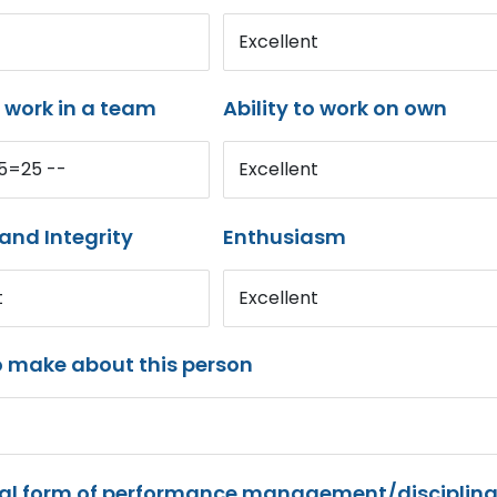
Excellent
o work in a team
Ability to work on own
*5=25 --
Excellent
and Integrity
Enthusiasm
t
Excellent
o make about this person
mal form of performance management/disciplina