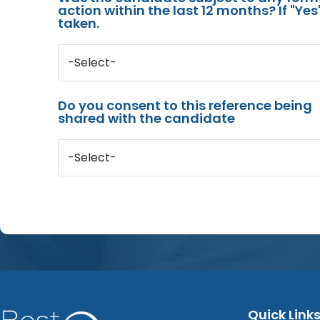
action within the last 12 months? If "Ye
taken.
-Select-
Do you consent to this reference being
shared with the candidate
-Select-
Quick Link