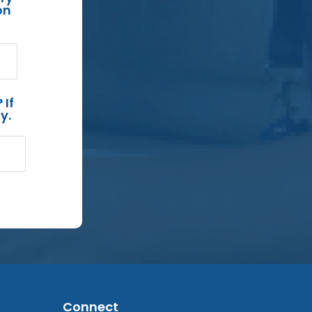
on
 If
y.
Connect