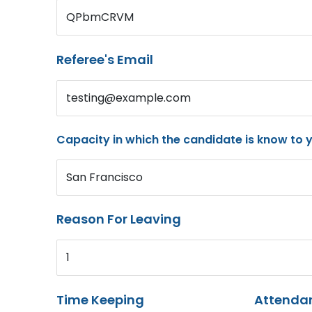
QPbmCRVM
Referee's Email
testing@example.com
Capacity in which the candidate is know to 
San Francisco
Reason For Leaving
1
Time Keeping
Attenda