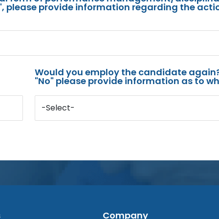
s", please provide information regarding the acti
Would you employ the candidate again?
"No" please provide information as to wh
-Select-
s
Company