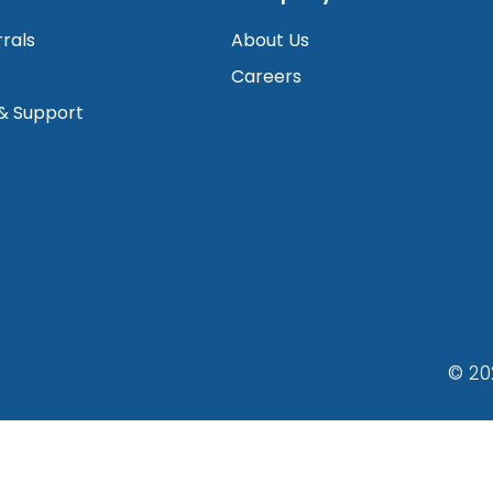
rrals
About Us
Careers
 & Support
© 20