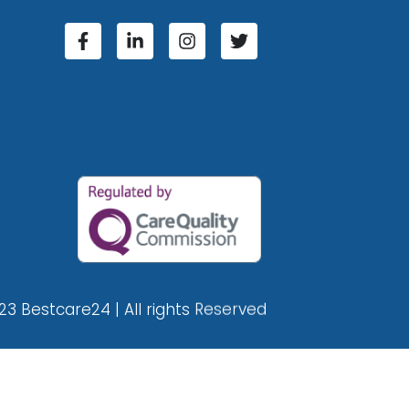
23 Bestcare24 | All rights Reserved