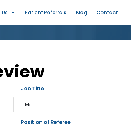
 Us
Patient Referrals
Blog
Contact
eview
Job Title
Mr.
Position of Referee