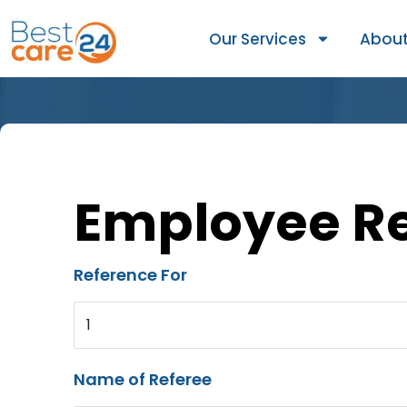
Our Services
About
Employee R
Reference For
1
Name of Referee