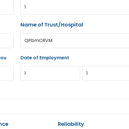
1
Name of Trust/Hospital
QPbmCRVM
you
Date of Employment
1
1
nce
Reliability