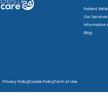
Patient Refe
Our Services
Information
Blog
Privacy Policy
Cookie Policy
Term of Use