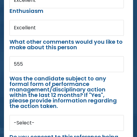
Excellent
Enthusiasm
Excellent
What other comments would you like to
make about this person
555
Was the candidate subject to any
formal form of performance
management/disciplinary action
within the last 12 months? If "Yes",
please provide information regarding
the action taken.
-Select-
Do you consent to this reference being