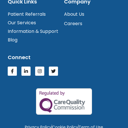
Quick Links
Company
Patient Referrals
About Us
Our Services
Careers
Information & Support
Blog
Connect
Privacy Policy
Cookie Policy
Term of Use