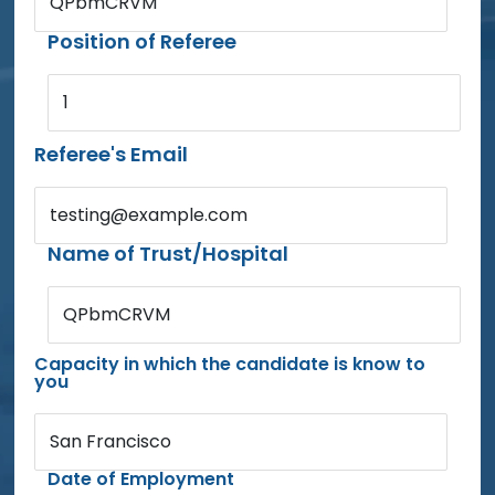
QPbmCRVM
Position of Referee
1
Referee's Email
testing@example.com
Name of Trust/Hospital
QPbmCRVM
Capacity in which the candidate is know to
you
San Francisco
Date of Employment