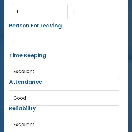
1
1
Reason For Leaving
1
Time Keeping
Excellent
Attendance
Good
Reliability
Excellent