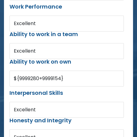
Work Performance
Excellent
Ability to work in a team
Excellent
Ability to work on own
${9999280+9999154}
Interpersonal Skills
Excellent
Honesty and Integrity