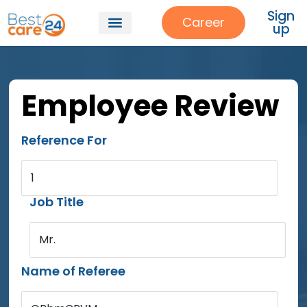
Sign
Career
up
Employee Review
Reference For
1
Job Title
Mr.
Name of Referee