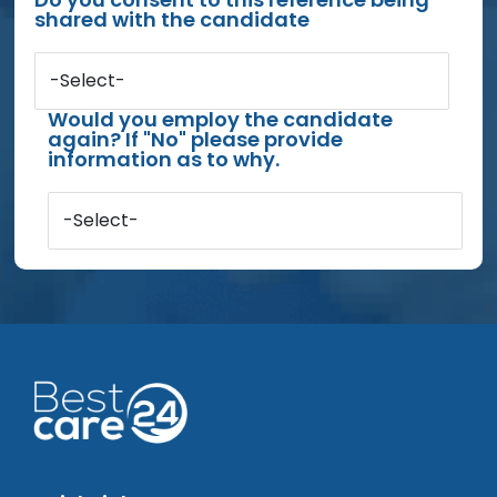
shared with the candidate
-Select-
Would you employ the candidate
again? If "No" please provide
information as to why.
-Select-