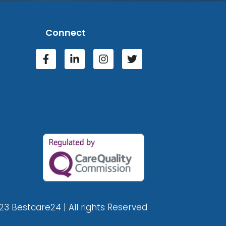
Connect
23 Bestcare24 | All rights Reserved