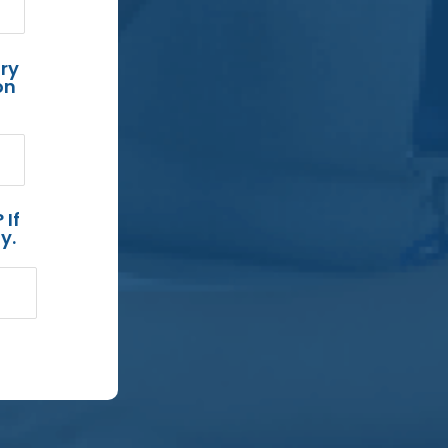
ry
on
 If
y.