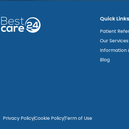
Quick Link
Patient Refe
Our Services
Information
Blog
Privacy Policy
Cookie Policy
Term of Use