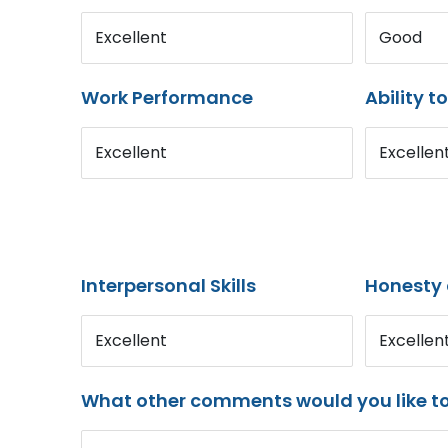
Excellent
Good
Work Performance
Ability t
Excellent
Excellen
Interpersonal Skills
Honesty 
Excellent
Excellen
What other comments would you like t