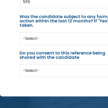
555
Was the candidate subject to any for
action within the last 12 months? If "Ye
taken.
-Select-
Do you consent to this reference being
shared with the candidate
-Select-