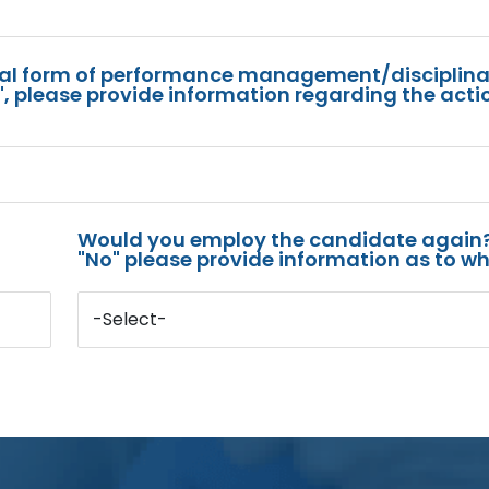
mal form of performance management/disciplina
s", please provide information regarding the acti
Would you employ the candidate again?
"No" please provide information as to wh
-Select-