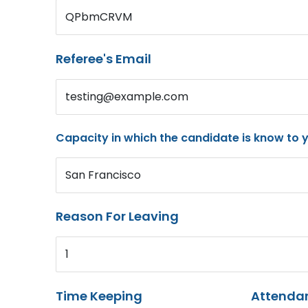
QPbmCRVM
Referee's Email
testing@example.com
Capacity in which the candidate is know to 
San Francisco
Reason For Leaving
1
Time Keeping
Attenda