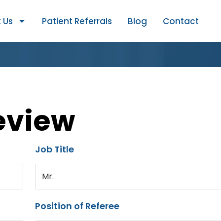
 Us
Patient Referrals
Blog
Contact
eview
Job Title
Mr.
Position of Referee