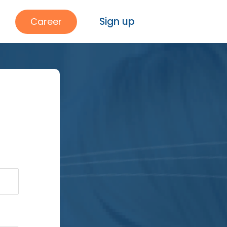
Sign up
Career