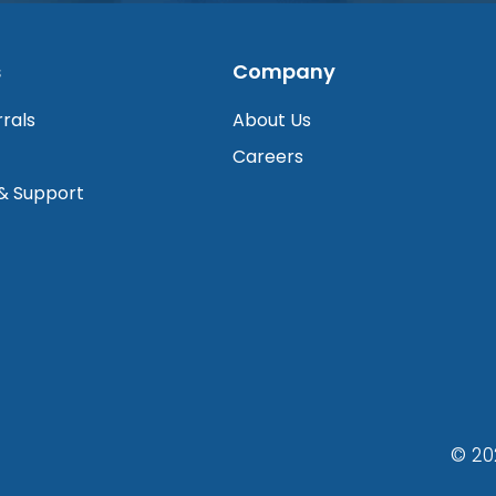
s
Company
rrals
About Us
Careers
 & Support
© 20