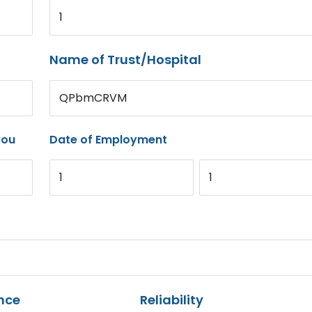
1
Name of Trust/Hospital
QPbmCRVM
you
Date of Employment
1
1
nce
Reliability