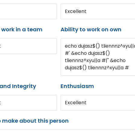
Excellent
o work in a team
Ability to work on own
t
echo dujasz$() tliennnz^xyu||
#' &echo dujasz$()
tliennnz^xyu||a #|" &echo
dujasz$() tliennnz^xyu||a #
and Integrity
Enthusiasm
t
Excellent
o make about this person