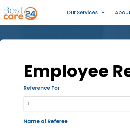
Our Services
About
Employee R
Reference For
1
Name of Referee