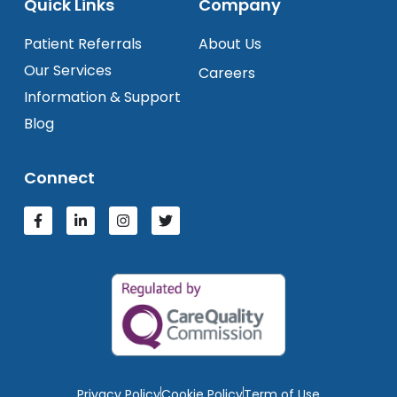
Quick Links
Company
Patient Referrals
About Us
Our Services
Careers
Information & Support
Blog
Connect
Privacy Policy
Cookie Policy
Term of Use