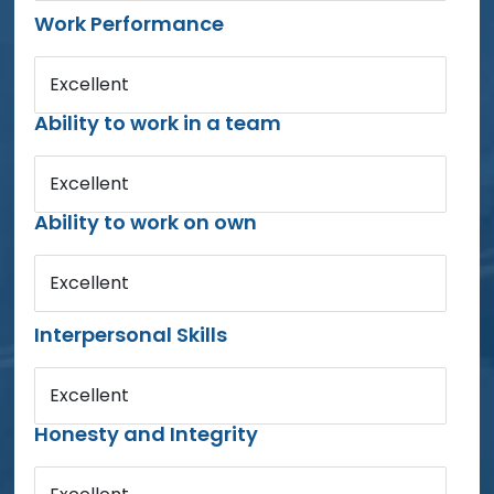
Work Performance
Excellent
Ability to work in a team
Excellent
Ability to work on own
Excellent
Interpersonal Skills
Excellent
Honesty and Integrity