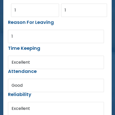
1
1
Reason For Leaving
1
Time Keeping
Excellent
Attendance
Good
Reliability
Excellent