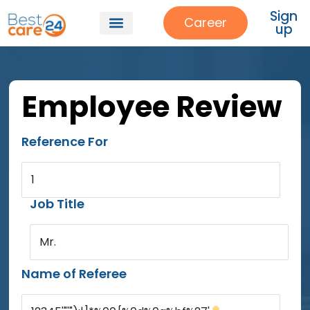
Sign
Career
up
Employee Review
Reference For
1
Job Title
Mr.
Name of Referee