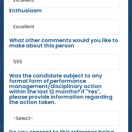
Excellent
Enthusiasm
Excellent
What other comments would you like to
make about this person
555
Was the candidate subject to any
formal form of performance
management/disciplinary action
within the last 12 months? If "Yes",
please provide information regarding
the action taken.
-Select-
Do you consent to this reference being