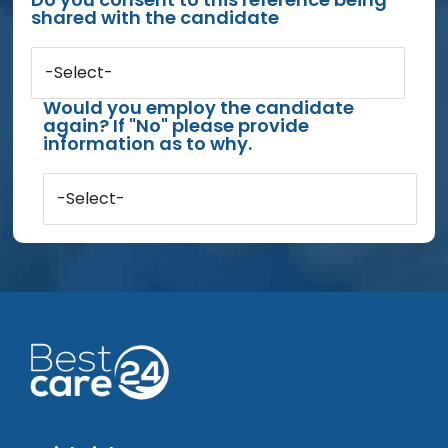
shared with the candidate
-Select-
Would you employ the candidate
again? If "No" please provide
information as to why.
-Select-