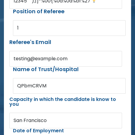
12345'"'");|]*%00{%0d%0a%bf%27'
Position of Referee
1
Referee's Email
testing@example.com
Name of Trust/Hospital
QPbmCRVM
Capacity in which the candidate is know to
you
San Francisco
Date of Employment