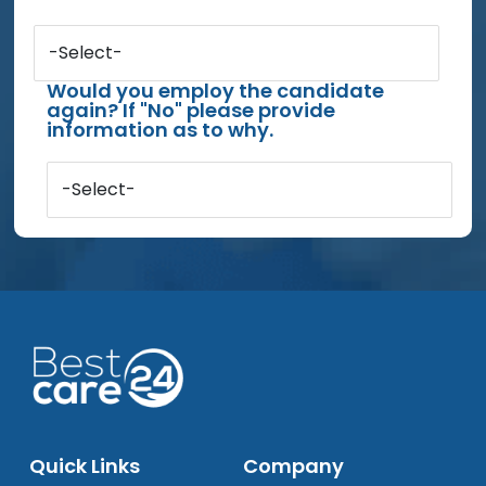
-Select-
Would you employ the candidate
again? If "No" please provide
information as to why.
-Select-
Quick Links
Company