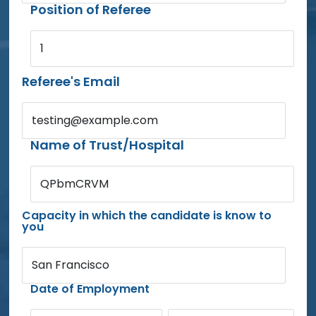
Position of Referee
1
Referee's Email
testing@example.com
Name of Trust/Hospital
QPbmCRVM
Capacity in which the candidate is know to
you
San Francisco
Date of Employment