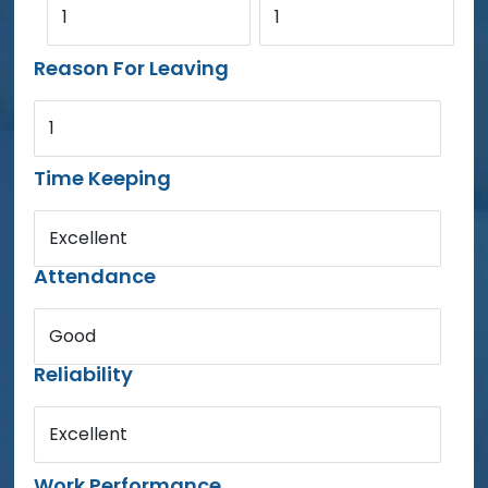
1
1
Reason For Leaving
1
Time Keeping
Excellent
Attendance
Good
Reliability
Excellent
Work Performance