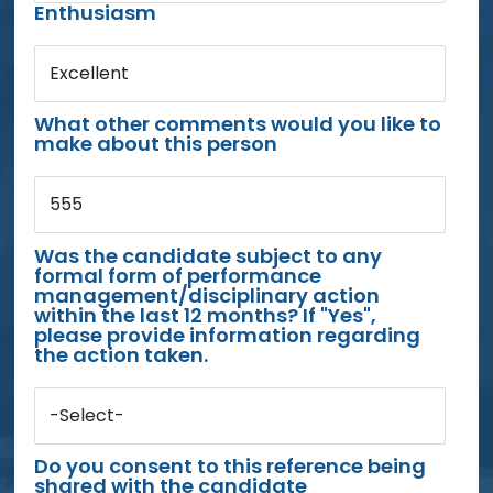
Enthusiasm
Excellent
What other comments would you like to
make about this person
555
Was the candidate subject to any
formal form of performance
management/disciplinary action
within the last 12 months? If "Yes",
please provide information regarding
the action taken.
-Select-
Do you consent to this reference being
shared with the candidate