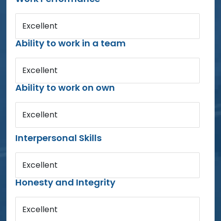
Excellent
Ability to work in a team
Excellent
Ability to work on own
Excellent
Interpersonal Skills
Excellent
Honesty and Integrity
Excellent