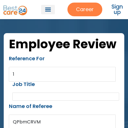
Sign
Career
up
Employee Review
Reference For
1
Job Title
Name of Referee
QPbmCRVM