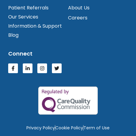
Patient Referrals
About Us
Our Services
Careers
Information & Support
Blog
Connect
Privacy Policy
Cookie Policy
Term of Use