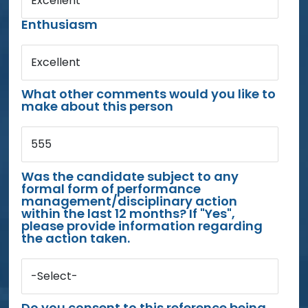
Excellent
Enthusiasm
Excellent
What other comments would you like to
make about this person
555
Was the candidate subject to any
formal form of performance
management/disciplinary action
within the last 12 months? If "Yes",
please provide information regarding
the action taken.
-Select-
Do you consent to this reference being