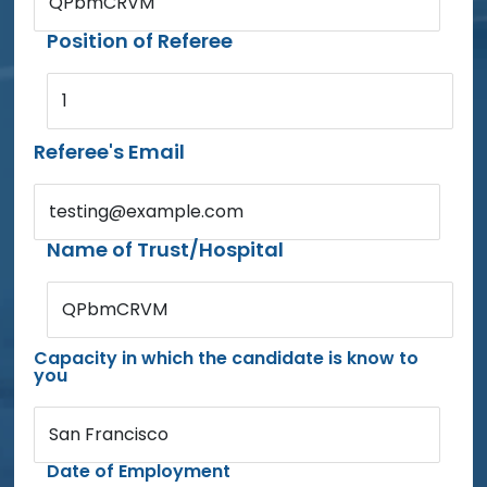
QPbmCRVM
Position of Referee
1
Referee's Email
testing@example.com
Name of Trust/Hospital
QPbmCRVM
Capacity in which the candidate is know to
you
San Francisco
Date of Employment