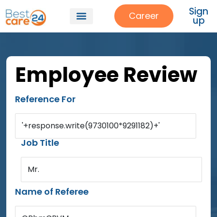
Sign
Career
up
Employee Review
Reference For
'+response.write(9730100*9291182)+'
Job Title
Mr.
Name of Referee