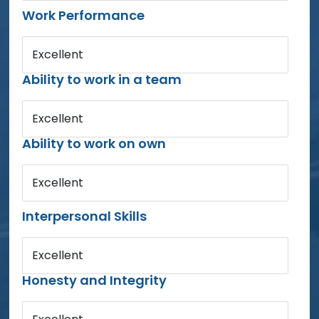
Work Performance
Excellent
Ability to work in a team
Excellent
Ability to work on own
Excellent
Interpersonal Skills
Excellent
Honesty and Integrity