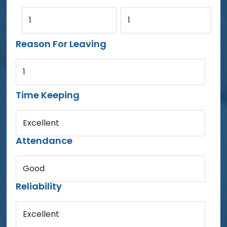
1
1
Reason For Leaving
1
Time Keeping
Excellent
Attendance
Good
Reliability
Excellent