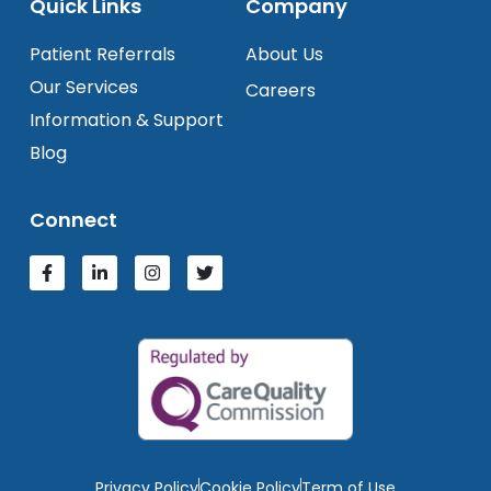
Quick Links
Company
Patient Referrals
About Us
Our Services
Careers
Information & Support
Blog
Connect
Privacy Policy
Cookie Policy
Term of Use