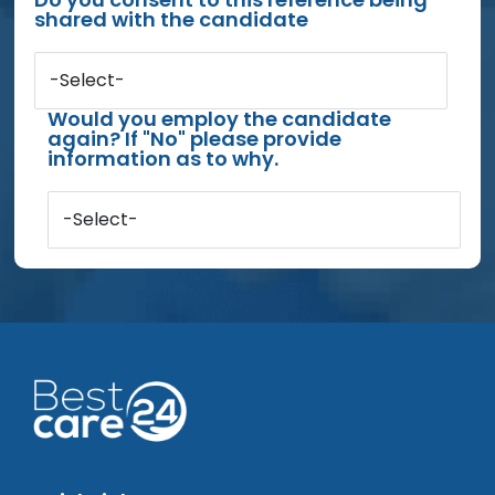
shared with the candidate
-Select-
Would you employ the candidate
again? If "No" please provide
information as to why.
-Select-