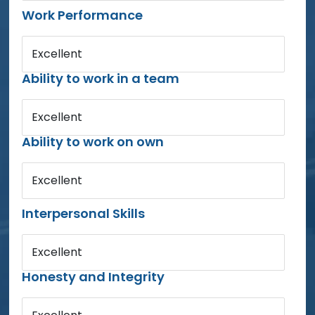
Work Performance
Excellent
Ability to work in a team
Excellent
Ability to work on own
Excellent
Interpersonal Skills
Excellent
Honesty and Integrity