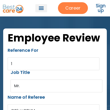
Sign
Career
up
Employee Review
Reference For
1
Job Title
Mr.
Name of Referee