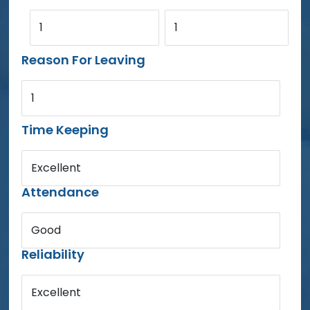
1
1
Reason For Leaving
1
Time Keeping
Excellent
Attendance
Good
Reliability
Excellent