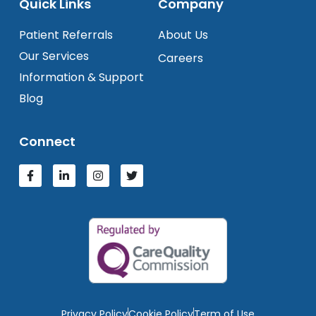
Quick Links
Company
Patient Referrals
About Us
Our Services
Careers
Information & Support
Blog
Connect
Privacy Policy
Cookie Policy
Term of Use