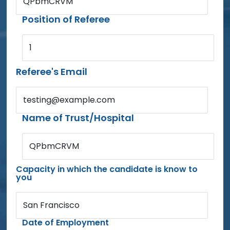
QPbmCRVM
Position of Referee
1
Referee's Email
testing@example.com
Name of Trust/Hospital
QPbmCRVM
Capacity in which the candidate is know to
you
San Francisco
Date of Employment