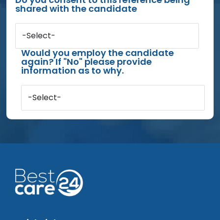
shared with the candidate
-Select-
Would you employ the candidate
again? If "No" please provide
information as to why.
-Select-