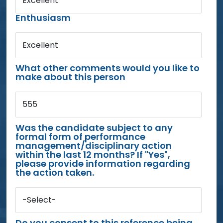
Excellent
Enthusiasm
Excellent
What other comments would you like to
make about this person
555
Was the candidate subject to any
formal form of performance
management/disciplinary action
within the last 12 months? If "Yes",
please provide information regarding
the action taken.
-Select-
Do you consent to this reference being