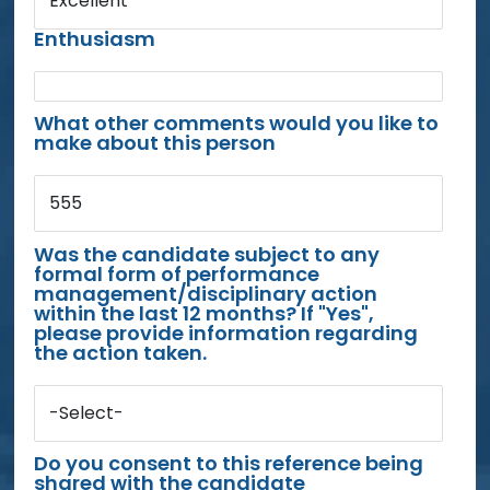
Excellent
Enthusiasm
What other comments would you like to
make about this person
555
Was the candidate subject to any
formal form of performance
management/disciplinary action
within the last 12 months? If "Yes",
please provide information regarding
the action taken.
-Select-
Do you consent to this reference being
shared with the candidate