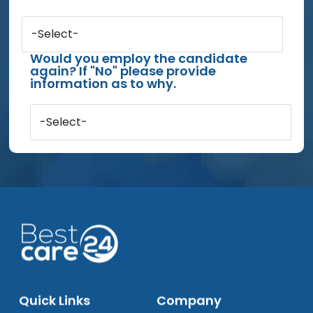
-Select-
Would you employ the candidate
again? If "No" please provide
information as to why.
-Select-
Quick Links
Company