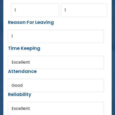
1
1
Reason For Leaving
1
Time Keeping
Excellent
Attendance
Good
Reliability
Excellent