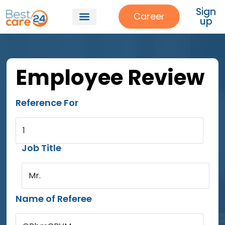
Sign
Career
up
Employee Review
Reference For
1
Job Title
Mr.
Name of Referee