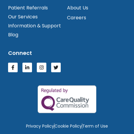
Patient Referrals
About Us
Our Services
Careers
Information & Support
Blog
Connect
Privacy Policy
Cookie Policy
Term of Use