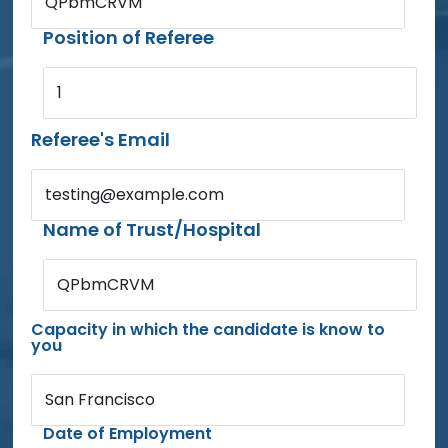
QPbmCRVM
Position of Referee
1
Referee's Email
testing@example.com
Name of Trust/Hospital
QPbmCRVM
Capacity in which the candidate is know to
you
San Francisco
Date of Employment