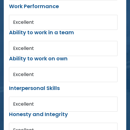
Work Performance
Excellent
Ability to work in a team
Excellent
Ability to work on own
Excellent
Interpersonal Skills
Excellent
Honesty and Integrity