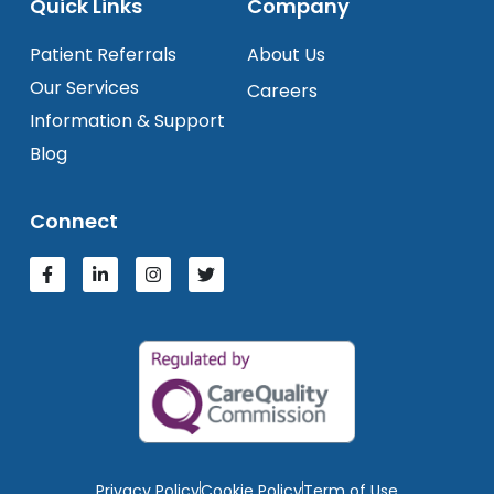
Quick Links
Company
Patient Referrals
About Us
Our Services
Careers
Information & Support
Blog
Connect
Privacy Policy
Cookie Policy
Term of Use