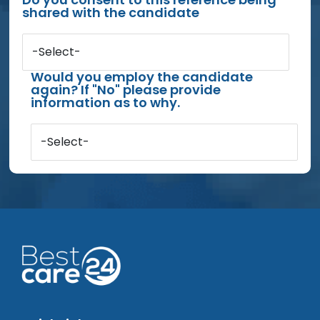
shared with the candidate
-Select-
Would you employ the candidate
again? If "No" please provide
information as to why.
-Select-