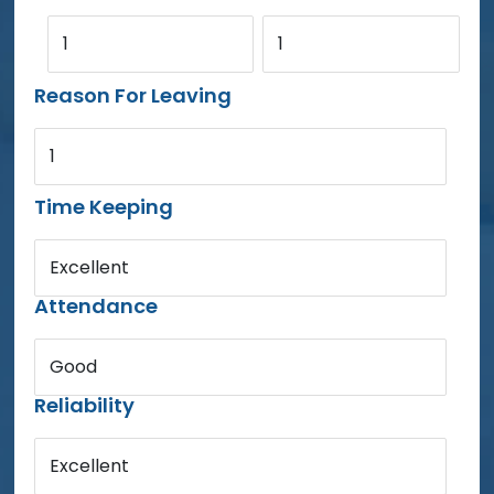
1
1
Reason For Leaving
1
Time Keeping
Excellent
Attendance
Good
Reliability
Excellent