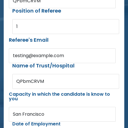
QPbmCRVM
Position of Referee
1
Referee's Email
testing@example.com
Name of Trust/Hospital
QPbmCRVM
Capacity in which the candidate is know to
you
San Francisco
Date of Employment