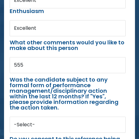
Excellent
Enthusiasm
Excellent
What other comments would you like to
make about this person
555
Was the candidate subject to any
formal form of performance
management/disciplinary action
within the last 12 months? If "Yes",
please provide information regarding
the action taken.
-Select-
Do you consent to this reference being