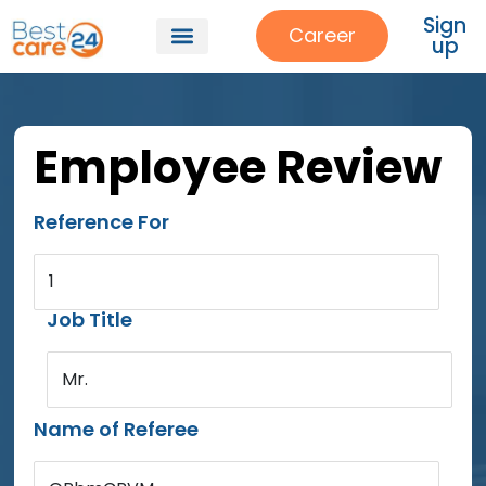
Sign
Career
up
Employee Review
Reference For
1
Job Title
Mr.
Name of Referee