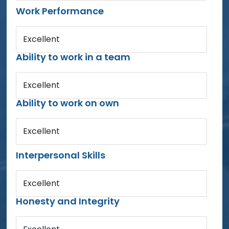
Work Performance
Excellent
Ability to work in a team
Excellent
Ability to work on own
Excellent
Interpersonal Skills
Excellent
Honesty and Integrity