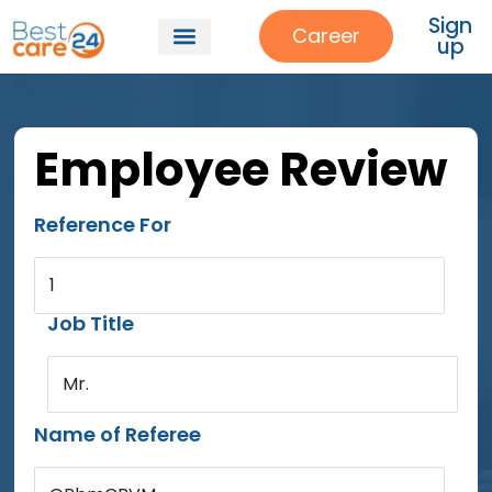
Sign
Career
up
Employee Review
Reference For
1
Job Title
Mr.
Name of Referee