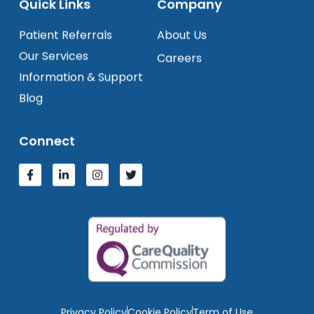
Quick Links
Company
Patient Referrals
About Us
Our Services
Careers
Information & Support
Blog
Connect
Privacy Policy
Cookie Policy
Term of Use