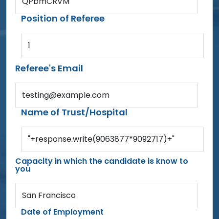
QPbmCRVM
Position of Referee
1
Referee's Email
testing@example.com
Name of Trust/Hospital
"+response.write(9063877*9092717)+"
Capacity in which the candidate is know to
you
San Francisco
Date of Employment