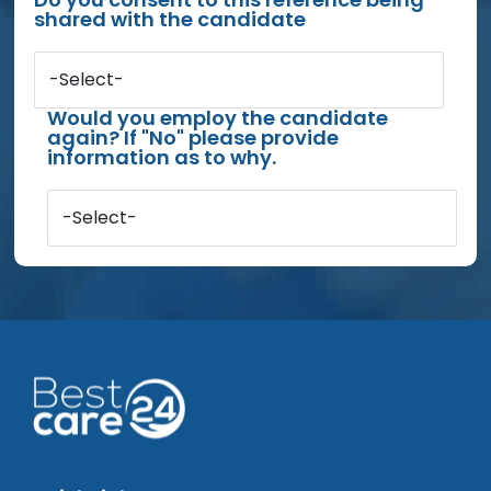
shared with the candidate
-Select-
Would you employ the candidate
again? If "No" please provide
information as to why.
-Select-