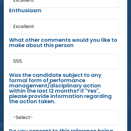
Excellent
Enthusiasm
Excellent
What other comments would you like to
make about this person
555
Was the candidate subject to any
formal form of performance
management/disciplinary action
within the last 12 months? If "Yes",
please provide information regarding
the action taken.
-Select-
Do you consent to this reference being