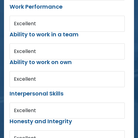
Work Performance
Excellent
Ability to work in a team
Excellent
Ability to work on own
Excellent
Interpersonal Skills
Excellent
Honesty and Integrity