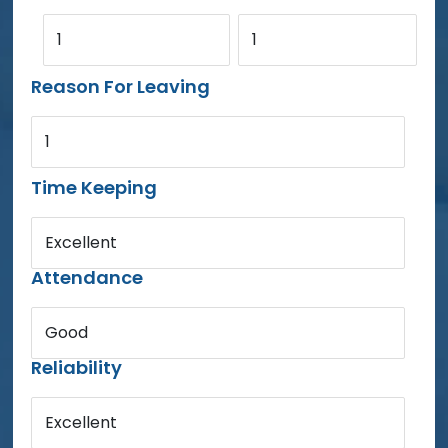
1
1
Reason For Leaving
1
Time Keeping
Excellent
Attendance
Good
Reliability
Excellent