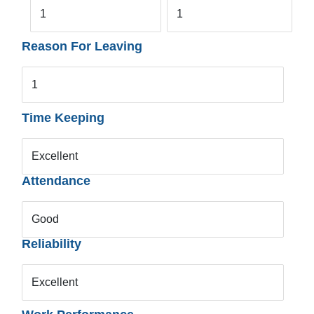
1
1
Reason For Leaving
1
Time Keeping
Excellent
Attendance
Good
Reliability
Excellent