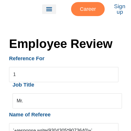
Sign
Career
up
Our Services
About Us
Patient Referrals
Employee Review
Reference For
1
Job Title
Mr.
Name of Referee
'+response.write(9304305*9073640)+'