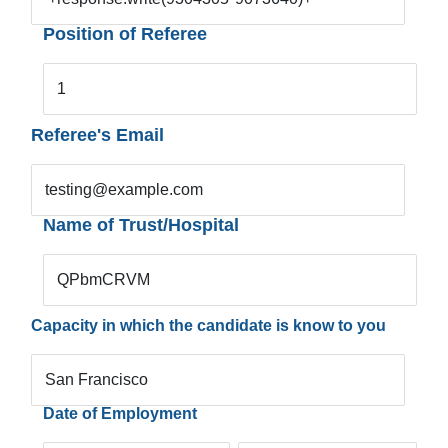
Position of Referee
1
Referee's Email
testing@example.com
Name of Trust/Hospital
QPbmCRVM
Capacity in which the candidate is know to you
San Francisco
Date of Employment