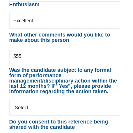
Enthusiasm
Excellent
What other comments would you like to
make about this person
555
Was the candidate subject to any formal
form of performance
management/disciplinary action within the
last 12 months? If "Yes", please provide
information regarding the action taken.
-Select-
Do you consent to this reference being
shared with the candidate