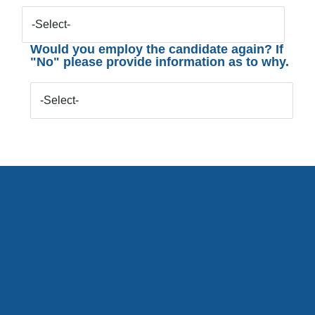
-Select-
Would you employ the candidate again? If
"No" please provide information as to why.
-Select-