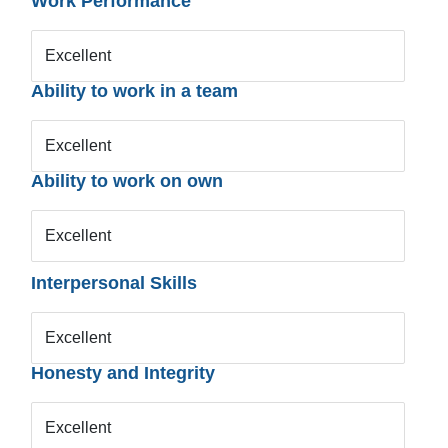
Work Performance
Excellent
Ability to work in a team
Excellent
Ability to work on own
Excellent
Interpersonal Skills
Excellent
Honesty and Integrity
Excellent