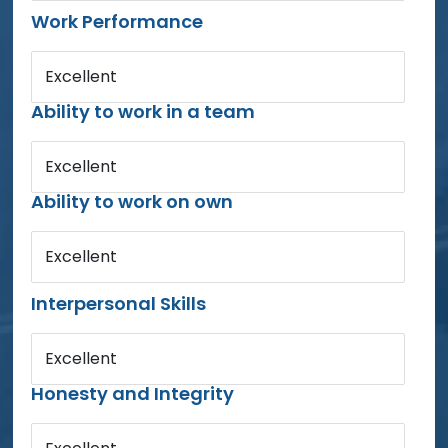
Work Performance
Excellent
Ability to work in a team
Excellent
Ability to work on own
Excellent
Interpersonal Skills
Excellent
Honesty and Integrity