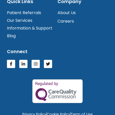
Quick Links
Company
Patient Referrals
About Us
Our Services
Careers
Information & Support
Blog
Connect
Privacy Policy
Cookie Policy
Term of Use