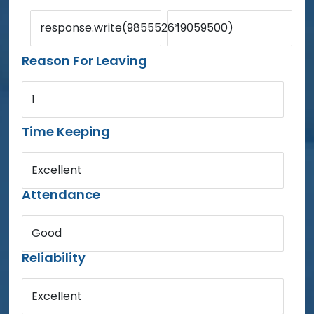
response.write(9855526*9059500)
1
Reason For Leaving
1
Time Keeping
Excellent
Attendance
Good
Reliability
Excellent