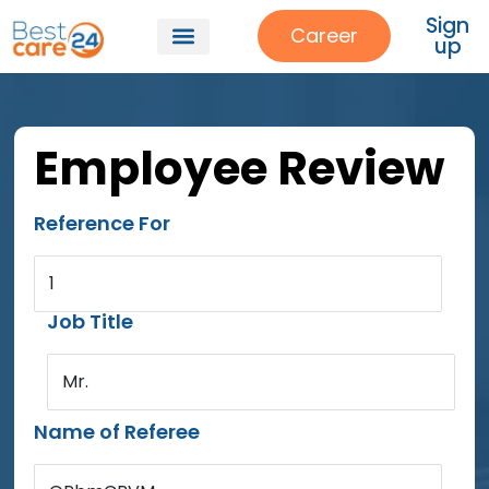
Sign
Career
up
Employee Review
Reference For
1
Job Title
Mr.
Name of Referee