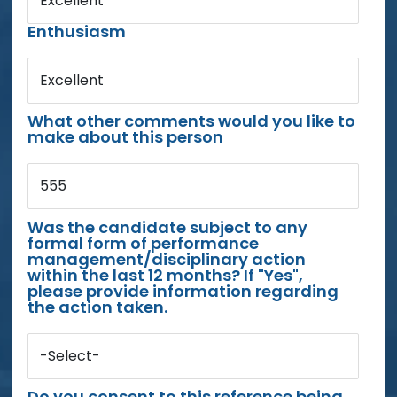
Excellent
Enthusiasm
Excellent
What other comments would you like to
make about this person
555
Was the candidate subject to any
formal form of performance
management/disciplinary action
within the last 12 months? If "Yes",
please provide information regarding
the action taken.
-Select-
Do you consent to this reference being