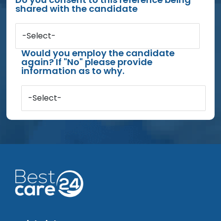
shared with the candidate
-Select-
Would you employ the candidate
again? If "No" please provide
information as to why.
-Select-