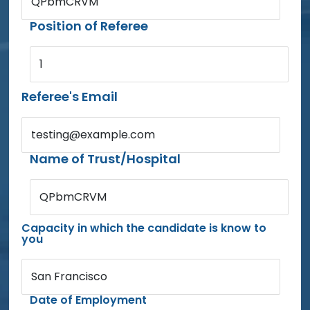
QPbmCRVM
Position of Referee
1
Referee's Email
testing@example.com
Name of Trust/Hospital
QPbmCRVM
Capacity in which the candidate is know to
you
San Francisco
Date of Employment