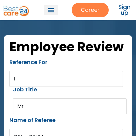
Sign
Career
up
Employee Review
Reference For
1
Job Title
Mr.
Name of Referee