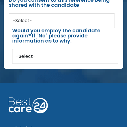
shared with the candidate
-Select-
Would you employ the candidate
again? If "No" please provide
information as to why.
-Select-