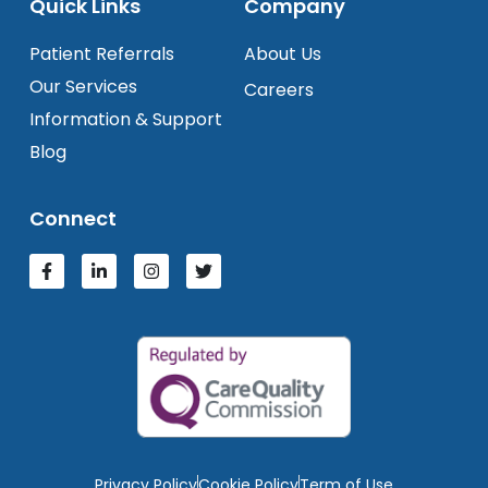
Quick Links
Company
Patient Referrals
About Us
Our Services
Careers
Information & Support
Blog
Connect
Privacy Policy
Cookie Policy
Term of Use