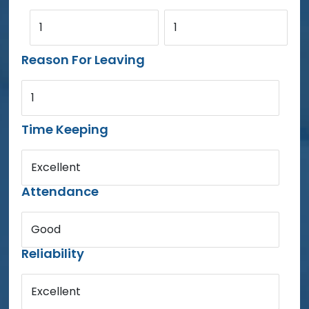
1
1
Reason For Leaving
1
Time Keeping
Excellent
Attendance
Good
Reliability
Excellent