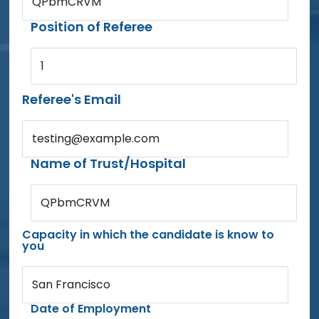
QPbmCRVM
Position of Referee
1
Referee's Email
testing@example.com
Name of Trust/Hospital
QPbmCRVM
Capacity in which the candidate is know to
you
San Francisco
Date of Employment