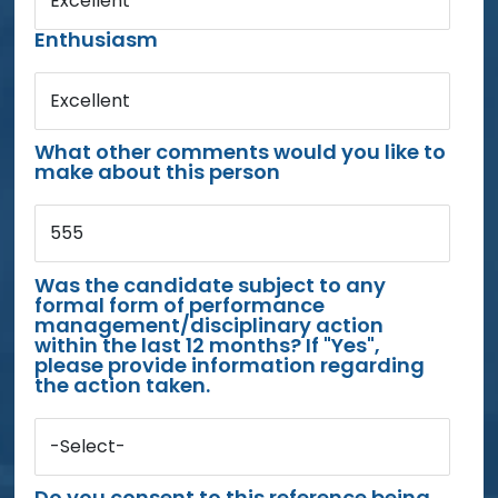
Excellent
Enthusiasm
Excellent
What other comments would you like to
make about this person
555
Was the candidate subject to any
formal form of performance
management/disciplinary action
within the last 12 months? If "Yes",
please provide information regarding
the action taken.
-Select-
Do you consent to this reference being