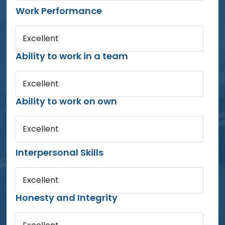
Work Performance
Excellent
Ability to work in a team
Excellent
Ability to work on own
Excellent
Interpersonal Skills
Excellent
Honesty and Integrity