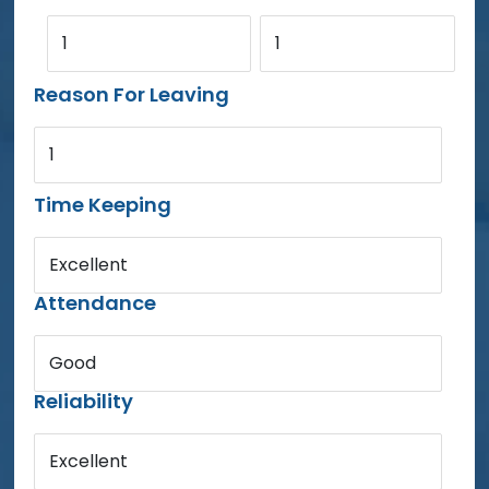
1
1
Reason For Leaving
1
Time Keeping
Excellent
Attendance
Good
Reliability
Excellent