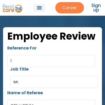
Sign
Career
up
Employee Review
Reference For
1
Job Title
Mr.
Name of Referee