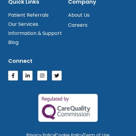
Quick Links
Company
Patient Referrals
About Us
Our Services
Careers
Information & Support
Blog
Connect
Privacy Policy
Cookie Policy
Term of Use