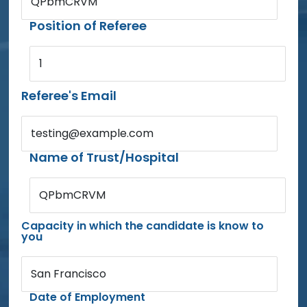
QPbmCRVM
Position of Referee
1
Referee's Email
testing@example.com
Name of Trust/Hospital
QPbmCRVM
Capacity in which the candidate is know to
you
San Francisco
Date of Employment