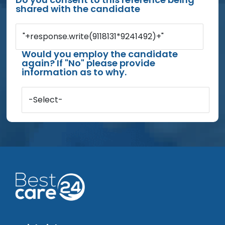
shared with the candidate
"+response.write(9118131*9241492)+"
Would you employ the candidate
again? If "No" please provide
information as to why.
-Select-