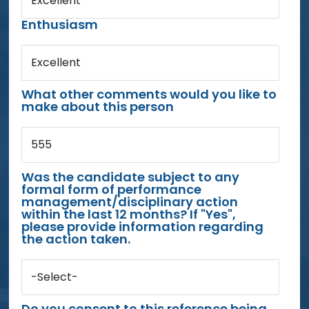
Excellent
Enthusiasm
Excellent
What other comments would you like to
make about this person
555
Was the candidate subject to any
formal form of performance
management/disciplinary action
within the last 12 months? If "Yes",
please provide information regarding
the action taken.
-Select-
Do you consent to this reference being