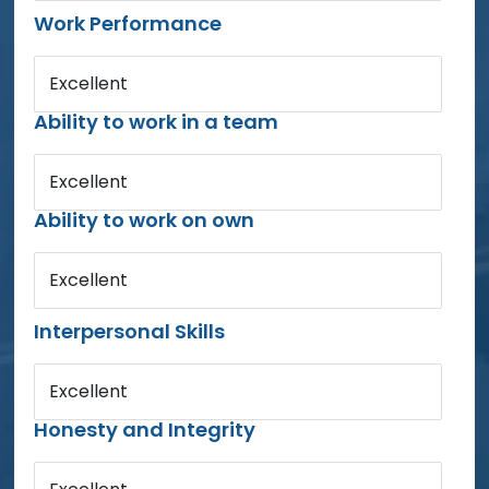
Work Performance
Excellent
Ability to work in a team
Excellent
Ability to work on own
Excellent
Interpersonal Skills
Excellent
Honesty and Integrity