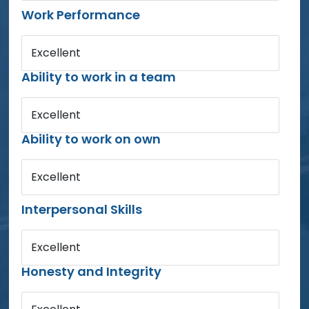
Work Performance
Excellent
Ability to work in a team
Excellent
Ability to work on own
Excellent
Interpersonal Skills
Excellent
Honesty and Integrity