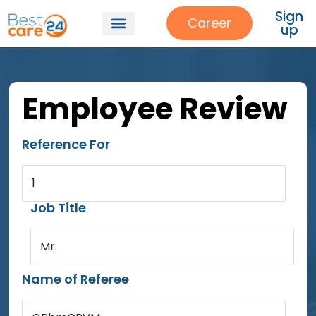
Sign
Career
up
Employee Review
Reference For
1
Job Title
Mr.
Name of Referee