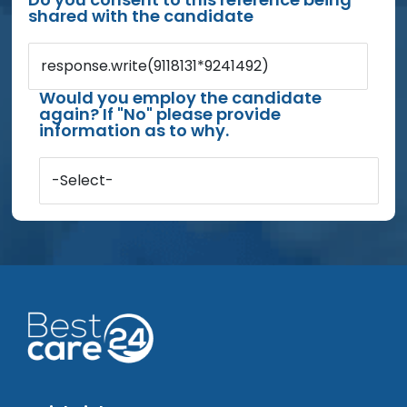
shared with the candidate
response.write(9118131*9241492)
Would you employ the candidate
again? If "No" please provide
information as to why.
-Select-