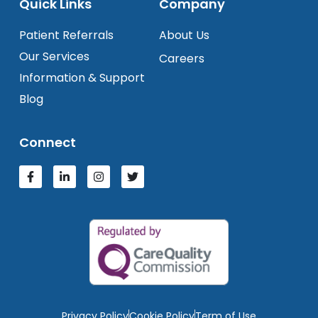
Quick Links
Company
Patient Referrals
About Us
Our Services
Careers
Information & Support
Blog
Connect
Privacy Policy
Cookie Policy
Term of Use