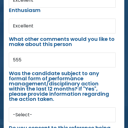
Excellent
Enthusiasm
Excellent
What other comments would you like to
make about this person
555
Was the candidate subject to any
formal form of performance
management/disciplinary action
within the last 12 months? If "Yes",
please provide information regarding
the action taken.
-Select-
Do you consent to this reference being