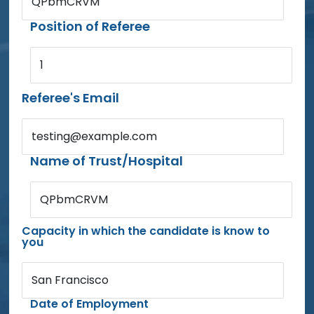
QPbmCRVM
Position of Referee
1
Referee's Email
testing@example.com
Name of Trust/Hospital
QPbmCRVM
Capacity in which the candidate is know to
you
San Francisco
Date of Employment