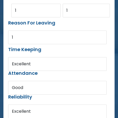
1
1
Reason For Leaving
1
Time Keeping
Excellent
Attendance
Good
Reliability
Excellent