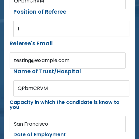
QPbmCRVM
Position of Referee
1
Referee's Email
testing@example.com
Name of Trust/Hospital
QPbmCRVM
Capacity in which the candidate is know to
you
San Francisco
Date of Employment