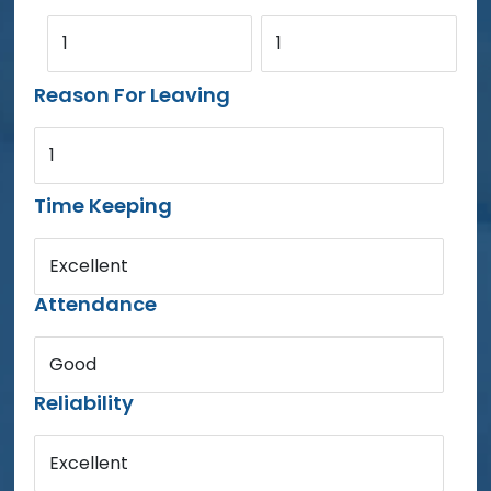
1
1
Reason For Leaving
1
Time Keeping
Excellent
Attendance
Good
Reliability
Excellent