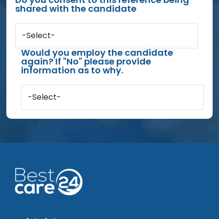
shared with the candidate
-Select-
Would you employ the candidate
again? If "No" please provide
information as to why.
-Select-