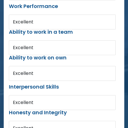
Work Performance
Excellent
Ability to work in a team
Excellent
Ability to work on own
Excellent
Interpersonal Skills
Excellent
Honesty and Integrity