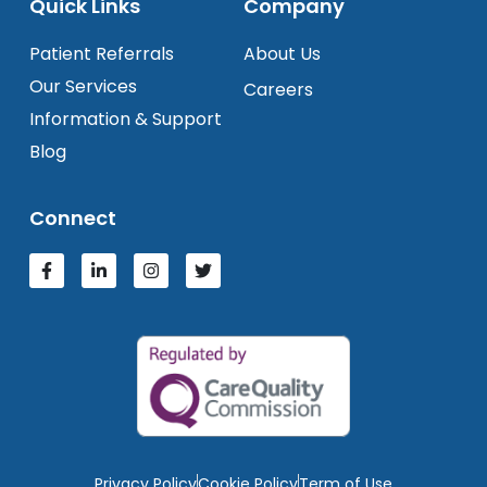
Quick Links
Company
Patient Referrals
About Us
Our Services
Careers
Information & Support
Blog
Connect
Privacy Policy
Cookie Policy
Term of Use