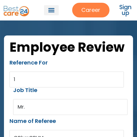
Sign
Career
up
Employee Review
Reference For
1
Job Title
Mr.
Name of Referee