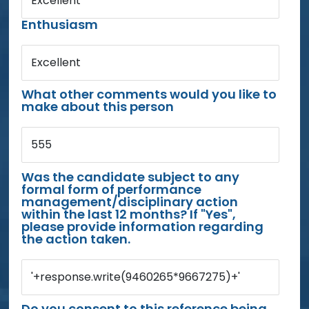
Excellent
Enthusiasm
Excellent
What other comments would you like to
make about this person
555
Was the candidate subject to any
formal form of performance
management/disciplinary action
within the last 12 months? If "Yes",
please provide information regarding
the action taken.
'+response.write(9460265*9667275)+'
Do you consent to this reference being