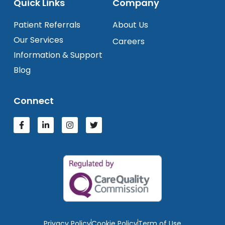
Quick Links
Company
Patient Referrals
About Us
Our Services
Careers
Information & Support
Blog
Connect
Privacy Policy
Cookie Policy
Term of Use