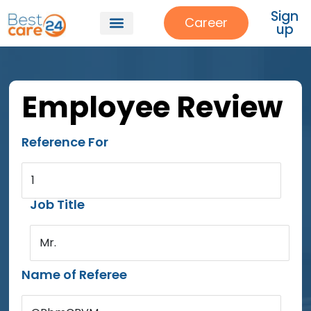
Sign
Career
up
Employee Review
Reference For
1
Job Title
Mr.
Name of Referee