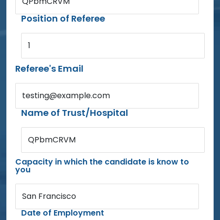
QPbmCRVM
Position of Referee
1
Referee's Email
testing@example.com
Name of Trust/Hospital
QPbmCRVM
Capacity in which the candidate is know to
you
San Francisco
Date of Employment