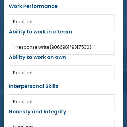
Work Performance
Excellent
Ability to work in a team
'+response.write(9066981*9317530)+'
Ability to work on own
Excellent
Interpersonal Skills
Excellent
Honesty and Integrity