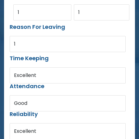
1
1
Reason For Leaving
1
Time Keeping
Excellent
Attendance
Good
Reliability
Excellent