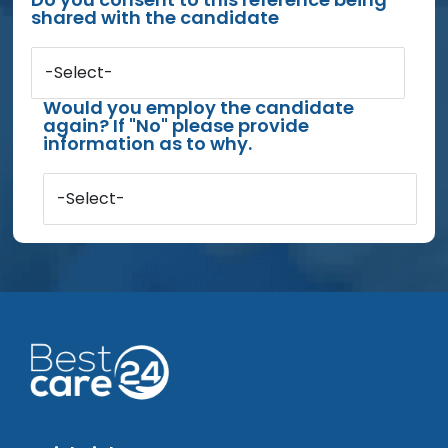
shared with the candidate
-Select-
Would you employ the candidate
again? If "No" please provide
information as to why.
-Select-