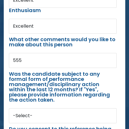
Excellent
Enthusiasm
Excellent
What other comments would you like to
make about this person
555
Was the candidate subject to any
formal form of performance
management/disciplinary action
within the last 12 months? If "Yes",
please provide information regarding
the action taken.
-Select-
Do you consent to this reference being